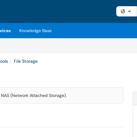
Fi
vices
Knowledge Base
ools
File Storage
 NAS (Network Attached Storage).