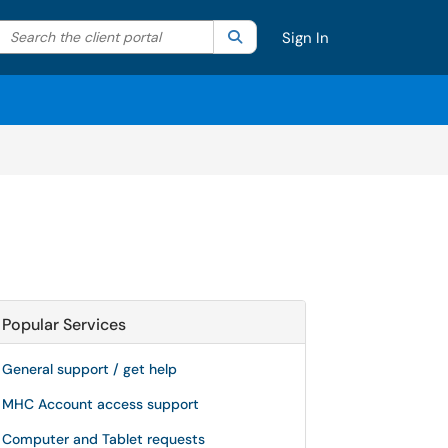
Search the client portal
lter your search by category. Current category:
Search
All
Sign In
Popular Services
General support / get help
MHC Account access support
Computer and Tablet requests