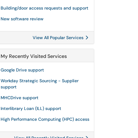
Building/door access requests and support
New software review
View All Popular Services
My Recently Visited Services
Google Drive support
Workday Strategic Sourcing - Supplier
support
MHCDrive support
Interlibrary Loan (ILL) support
High Performance Computing (HPC) access