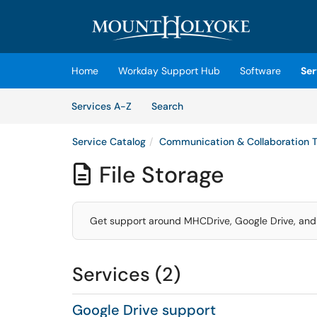
Skip to main content
(opens in a new tab)
Home
Workday Support Hub
Software
Ser
Skip to Services content
Services
Services A-Z
Search
Service Catalog
Communication & Collaboration T
File Storage

Get support around MHCDrive, Google Drive, and
Services (2)
Google Drive support