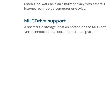
Share files, work on files simultaneously with others, r
internet-connected computer or device.
MHCDrive support
A shared file storage location hosted on the MHC n
VPN connection to access from off campus.