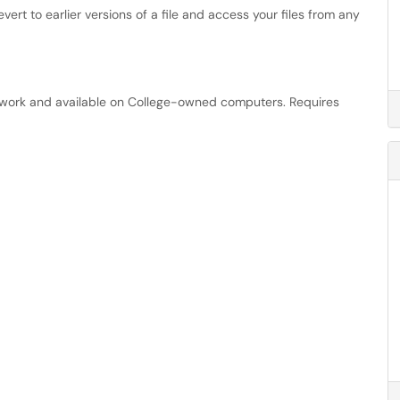
evert to earlier versions of a file and access your files from any
etwork and available on College-owned computers. Requires