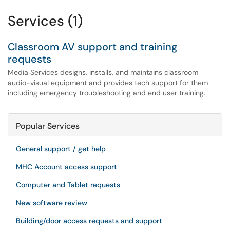
Services (1)
Classroom AV support and training
requests
Media Services designs, installs, and maintains classroom
audio-visual equipment and provides tech support for them
including emergency troubleshooting and end user training.
Popular Services
General support / get help
MHC Account access support
Computer and Tablet requests
New software review
Building/door access requests and support