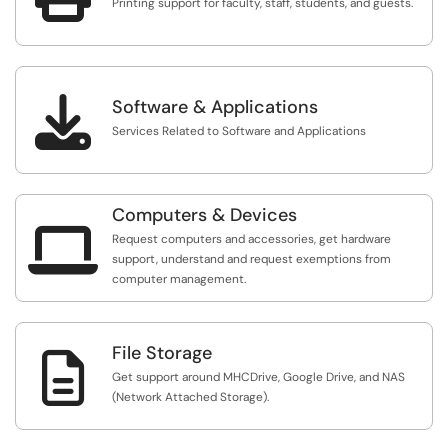
Printing support for faculty, staff, students, and guests.

Software & Applications
Services Related to Software and Applications
Computers & Devices

Request computers and accessories, get hardware
support, understand and request exemptions from
computer management.
File Storage

Get support around MHCDrive, Google Drive, and NAS
(Network Attached Storage).