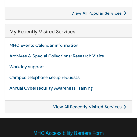
View All Popular Services
My Recently Visited Services
MHC Events Calendar information
Archives & Special Collections: Research Visits
Workday support
Campus telephone setup requests
Annual Cybersecurity Awareness Training
View All Recently Visited Services
MHC Accessibility Barriers Form