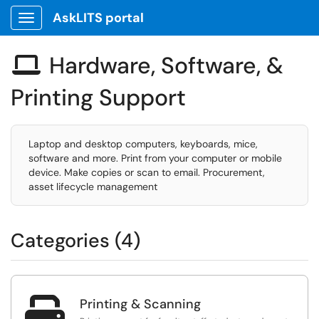
AskLITS portal
Show Applications Menu
Hardware, Software, &

Printing Support
Laptop and desktop computers, keyboards, mice,
software and more. Print from your computer or mobile
device. Make copies or scan to email. Procurement,
asset lifecycle management
Categories (4)

Printing & Scanning