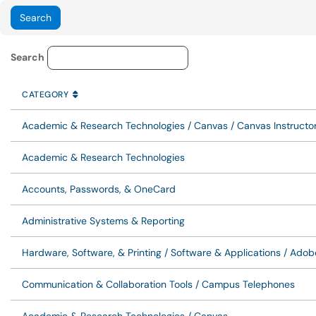
Knowledge Base Category Lo
Search
CATEGORY
SORT BY
ASCENDING
CATEGORY
Academic & Research Technologies / Canvas / Canvas Instructor
Academic & Research Technologies
Accounts, Passwords, & OneCard
Administrative Systems & Reporting
Hardware, Software, & Printing / Software & Applications / Ado
Communication & Collaboration Tools / Campus Telephones