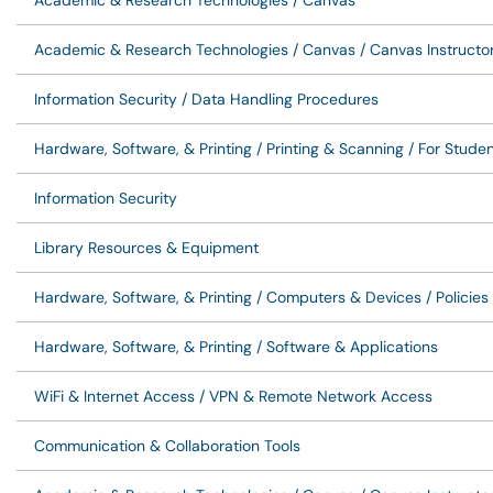
Academic & Research Technologies / Canvas
Academic & Research Technologies / Canvas / Canvas Instructo
Information Security / Data Handling Procedures
Hardware, Software, & Printing / Printing & Scanning / For Stude
Information Security
Library Resources & Equipment
Hardware, Software, & Printing / Computers & Devices / Policie
Hardware, Software, & Printing / Software & Applications
WiFi & Internet Access / VPN & Remote Network Access
Communication & Collaboration Tools