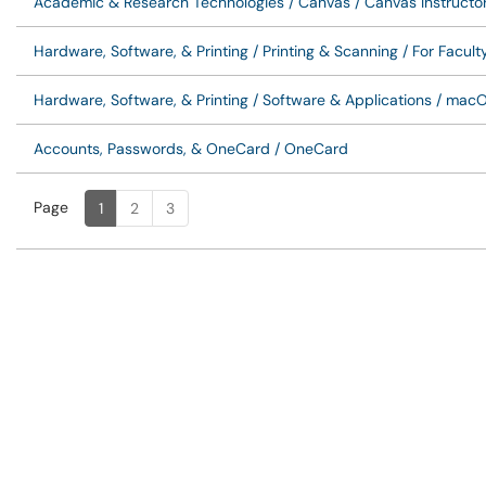
Academic & Research Technologies / Canvas / Canvas Instructo
Hardware, Software, & Printing / Printing & Scanning / For Facult
Hardware, Software, & Printing / Software & Applications / macO
Accounts, Passwords, & OneCard / OneCard
Page
Page
, Current
1
2
3