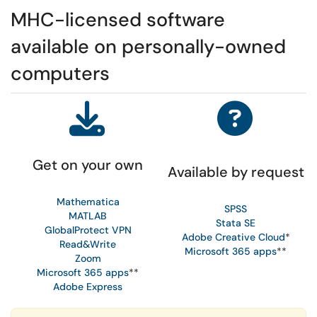
MHC-licensed software
available on personally-owned
computers
Get on your own
Available by request
Mathematica
SPSS
MATLAB
Stata SE
GlobalProtect VPN
Adobe Creative Cloud
*
Read&Write
Microsoft 365 apps
**
Zoom
Microsoft 365 apps
**
Adobe Express