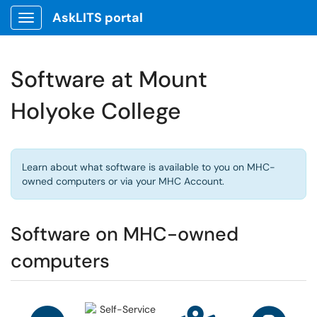
AskLITS portal
Show Applications Menu
Software at Mount
Holyoke College
Learn about what software is available to you on MHC-
owned computers or via your MHC Account.
Software on MHC-owned
computers