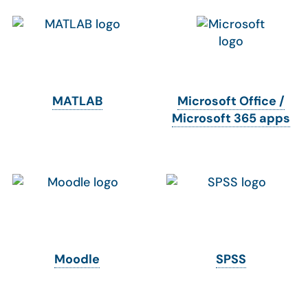
MATLAB
Microsoft Office /
Microsoft 365 apps
Moodle
SPSS