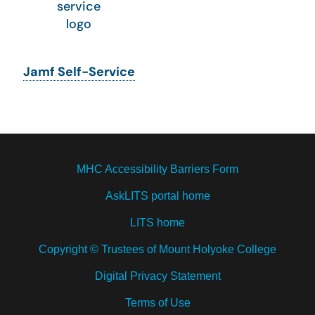
Jamf Self-Service
MHC Accessibility Barriers Form
AskLITS portal home
LITS home
Copyright © Trustees of Mount Holyoke College
Digital Privacy Statement
Terms of Use