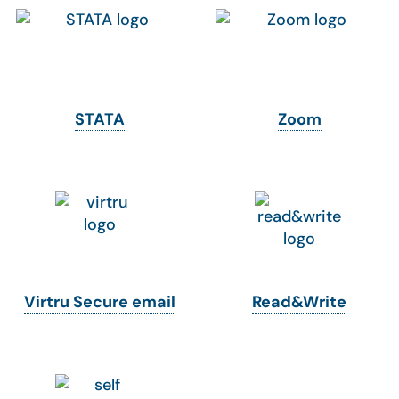
STATA
Zoom
Virtru Secure email
Read&Write