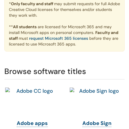
*
Only faculty and staff
may submit requests for full Adobe
Creative Cloud licenses for themselves and/or students
they work with.
**
All students
are licensed for Microsoft 365 and may
install Microsoft apps on personal computers.
Faculty and
staff
must
request Microsoft 365 licenses
before they are
licensed to use Microsoft 365 apps.
Browse software titles
Adobe apps
Adobe Sign