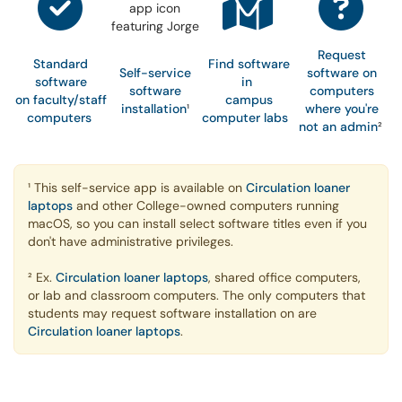
Request
Standard
Find software
Self-service
software on
software
in
software
computers
on faculty/staff
campus
installation
¹
where you're
computers
computer labs
not an admin
²
¹ This self-service app is available on
Circulation loaner
laptops
and other College-owned computers running
macOS, so you can install select software titles even if you
don't have administrative privileges.
² Ex.
Circulation loaner laptops
, shared office computers,
or lab and classroom computers. The only computers that
students may request software installation on are
Circulation loaner laptops
.