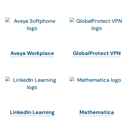
Avaya Workplace
GlobalProtect VPN
LinkedIn Learning
Mathematica