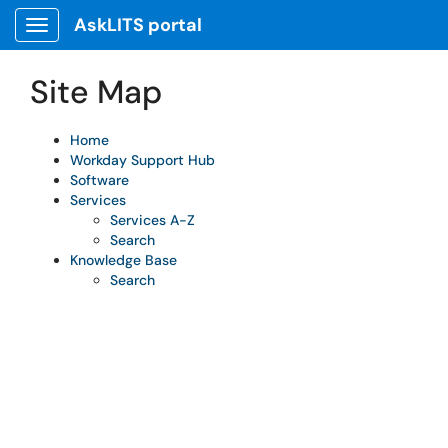
Skip to main content
AskLITS portal
Show Applications Menu
Site Map
Home
Workday Support Hub
Software
Services
Services A-Z
Search
Knowledge Base
Search