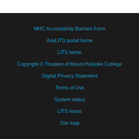
MHC Accessibility Barriers Form
AskLITS portal home
LITS home
Copyright © Trustees of Mount Holyoke College
Digital Privacy Statement
Terms of Use
System status
LITS hours
Site map