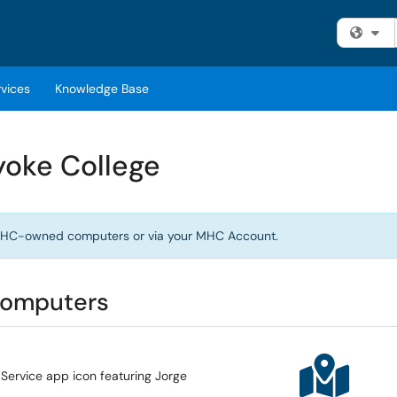
Fi
rvices
Knowledge Base
yoke College
n MHC-owned computers or via your MHC Account.
computers