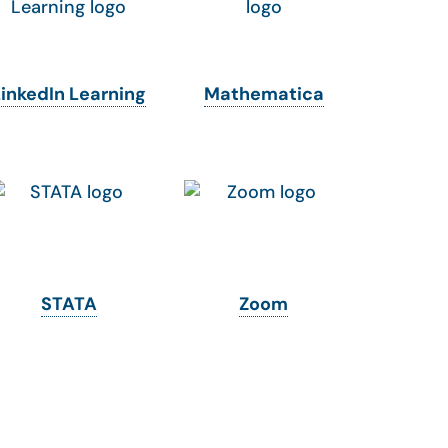
LinkedIn Learning
Mathematica
STATA
Zoom