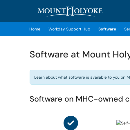
Skip to main content
(opens in a new tab)
Home
Workday Support Hub
Software
Se
Software at Mount Hol
Learn about what software is available to you o
Software on MHC-owned 