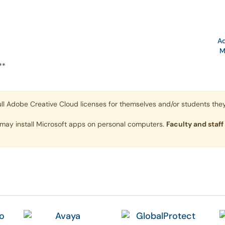
N
Ad
M
**
ll Adobe Creative Cloud licenses for themselves and/or students they
 may install Microsoft apps on personal computers.
Faculty and staff