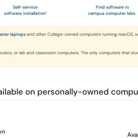
Self-service
Find software in
software installation
¹
campus computer labs
oaner laptops
and other College-owned computers running macOS, so yo
puters, or lab and classroom computers. The only computers that stu
ailable on personally-owned compu
wn
Ava