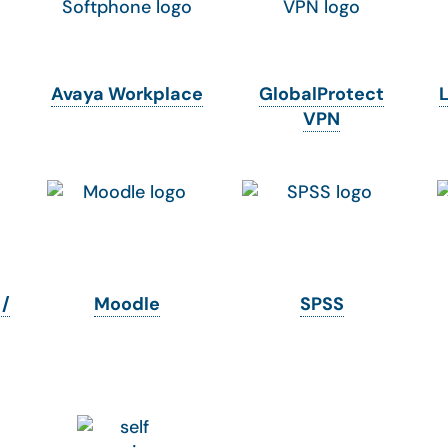
Avaya Workplace
GlobalProtect
VPN
 /
Moodle
SPSS