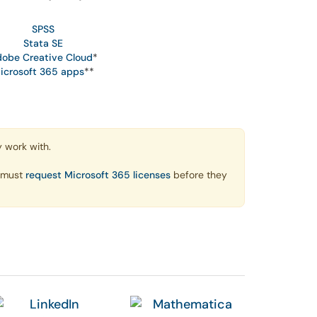
SPSS
Stata SE
obe Creative Cloud
*
icrosoft 365 apps
**
 work with.
must
request Microsoft 365 licenses
before they