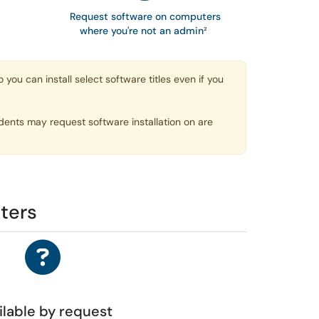
Request software on computers
where you're not an admin
²
u can install select software titles even if you
dents may request software installation on are
ters
ilable by request