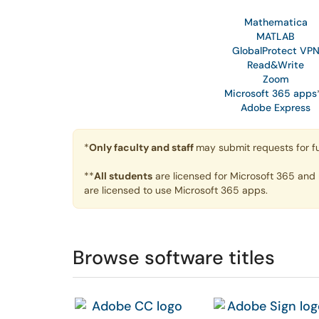
Mathematica
MATLAB
GlobalProtect VP
Read&Write
Zoom
Microsoft 365 apps
Adobe Express
*
Only faculty and staff
may submit requests for fu
**
All students
are licensed for Microsoft 365 and
are licensed to use Microsoft 365 apps.
Browse software titles