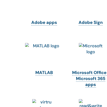
Adobe apps
Adobe Sign
MATLAB
Microsoft Office
Microsoft 365
apps