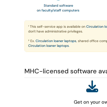
Standard software
on faculty/staff computers
¹ This self-service app is available on
Circulation l
don't have administrative privileges.
² Ex.
Circulation loaner laptops
, shared office com
Circulation loaner laptops
.
MHC-licensed software av
Get on your o