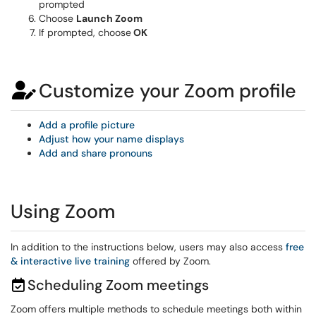
prompted
Choose
Launch Zoom
If prompted, choose
OK
Customize your Zoom profile
Add a profile picture
Adjust how your name displays
Add and share pronouns
Using Zoom
In addition to the instructions below, users may also access
free
& interactive live training
offered by Zoom.
Scheduling Zoom meetings
Zoom offers multiple methods to schedule meetings both within