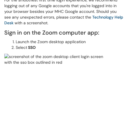
For the smoothest first time login experience, we recommend
logging out of any Google accounts that you're logged into in
your browser besides your MHC Google account. Should you
see any unexpected errors, please contact the
Technology Help
Desk
with a screenshot.
Sign in on the Zoom computer app:
Launch the Zoom desktop application
Select
SSO