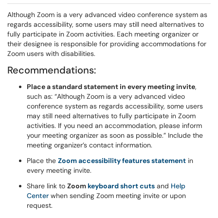
Although Zoom is a very advanced video conference system as
regards accessibility, some users may still need alternatives to
fully participate in Zoom activities. Each meeting organizer or
their designee is responsible for providing accommodations for
Zoom users with disabilities.
Recommendations:
Place a standard statement in every meeting invite
,
such as: “Although Zoom is a very advanced video
conference system as regards accessibility, some users
may still need alternatives to fully participate in Zoom
activities. If you need an accommodation, please inform
your meeting organizer as soon as possible.” Include the
meeting organizer’s contact information.
Place the
Zoom accessibility features statement
in
every meeting invite.
Share link to
Zoom
keyboard short cuts
and
Help
Center
when sending Zoom meeting invite or upon
request.