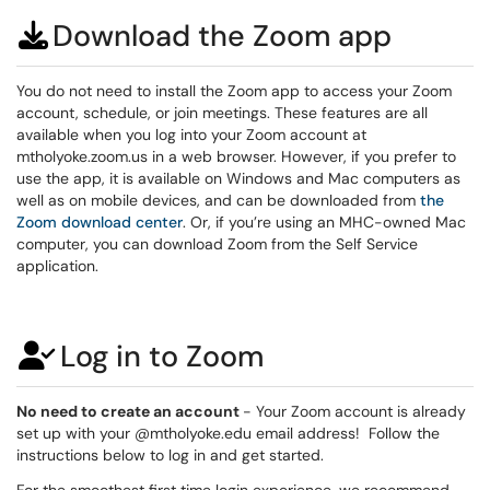
Download the Zoom app
You do not need to install the Zoom app to access your Zoom
account, schedule, or join meetings. These features are all
available when you log into your Zoom account at
mtholyoke.zoom.us in a web browser. However, if you prefer to
use the app, it is available on Windows and Mac computers as
well as on mobile devices, and can be downloaded from
the
Zoom download center
. Or, if you’re using an MHC-owned Mac
computer, you can download Zoom from the Self Service
application.
Log in to Zoom
No need to create an account
- Your Zoom account is already
set up with your @mtholyoke.edu email address! Follow the
instructions below to log in and get started.