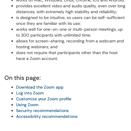
works on Mac, Windows, Linux, Chrome, iOS and Android;
provides excellent video and audio quality, even over long
distances, with extremely high stability and reliability;
is designed to be intuitive, so users can be self-sufficient
once they are familiar with its use;
works well for one-on-one or multi-person meetings, up
to 300 participants with unlimited time;
allows for screen-sharing, recording from a webcam and
hosting webinars; and
does not require that participants other than the host
have a Zoom account.
On this page:
Download the Zoom app
Log into Zoom
Customize your Zoom profile
Using Zoom
Security recommendations
Accessibility recommendations