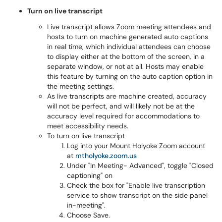
Turn on live transcript
Live transcript allows Zoom meeting attendees and
hosts to turn on machine generated auto captions
in real time, which individual attendees can choose
to display either at the bottom of the screen, in a
separate window, or not at all. Hosts may enable
this feature by turning on the auto caption option in
the meeting settings.
As live transcripts are machine created, accuracy
will not be perfect, and will likely not be at the
accuracy level required for accommodations to
meet accessibility needs.
To turn on live transcript
Log into your Mount Holyoke Zoom account
at
mtholyoke.zoom.us
Under "In Meeting- Advanced", toggle "Closed
captioning" on
Check the box for "Enable live transcription
service to show transcript on the side panel
in-meeting".
Choose Save.