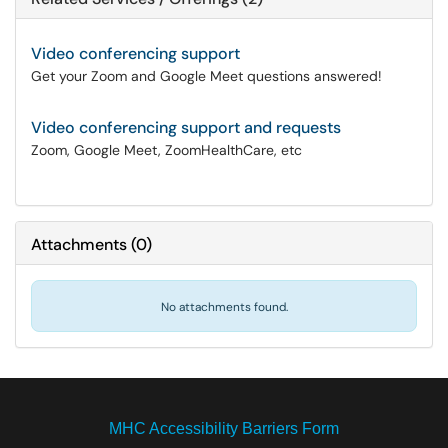
Video conferencing support
Get your Zoom and Google Meet questions answered!
Video conferencing support and requests
Zoom, Google Meet, ZoomHealthCare, etc
Attachments
(
0
)
No attachments found.
MHC Accessibility Barriers Form