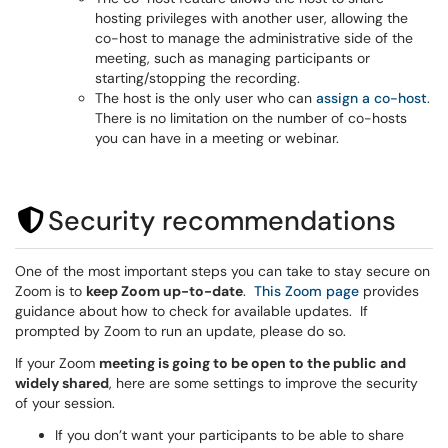
hosting privileges with another user, allowing the
co-host to manage the administrative side of the
meeting, such as managing participants or
starting/stopping the recording.
The host is the only user who can
assign a co-host
.
There is no limitation on the number of co-hosts
you can have in a meeting or webinar.
Security recommendations
One of the most important steps you can take to stay secure on
Zoom is to
keep Zoom up-to-date
.
This Zoom page
provides
guidance about how to check for available updates. If
prompted by Zoom to run an update, please do so.
If your Zoom
meeting is going to be open to the public and
widely shared
, here are some settings to improve the security
of your session.
If you don’t want your participants to be able to share