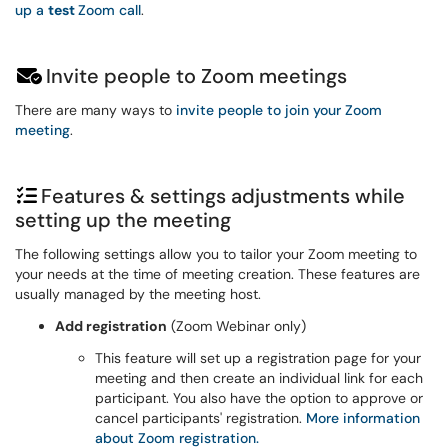
up a
test
Zoom call
.
Invite people to Zoom meetings
There are many ways to
invite people to join your Zoom
meeting
.
Features & settings adjustments while
setting up the meeting
The following settings allow you to tailor your Zoom meeting to
your needs at the time of meeting creation. These features are
usually managed by the meeting host.
Add registration
(Zoom Webinar only)
This feature will set up a registration page for your
meeting and then create an individual link for each
participant. You also have the option to approve or
cancel participants' registration.
More information
about Zoom registration.