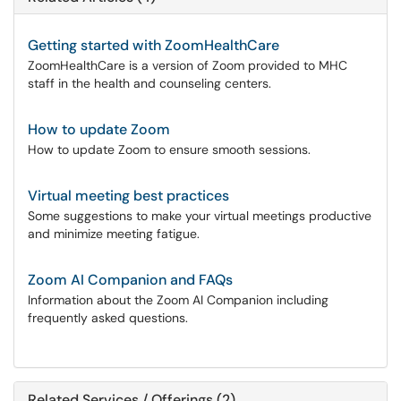
Getting started with ZoomHealthCare
ZoomHealthCare is a version of Zoom provided to MHC
staff in the health and counseling centers.
How to update Zoom
How to update Zoom to ensure smooth sessions.
Virtual meeting best practices
Some suggestions to make your virtual meetings productive
and minimize meeting fatigue.
Zoom AI Companion and FAQs
Information about the Zoom AI Companion including
frequently asked questions.
Related Services / Offerings (2)