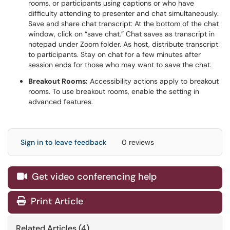
rooms, or participants using captions or who have
difficulty attending to presenter and chat simultaneously.
Save and share chat transcript: At the bottom of the chat
window, click on “save chat.” Chat saves as transcript in
notepad under Zoom folder. As host, distribute transcript
to participants. Stay on chat for a few minutes after
session ends for those who may want to save the chat.
Breakout Rooms:
Accessibility actions apply to breakout
rooms. To use breakout rooms, enable the setting in
advanced features.
Sign in to leave feedback
0 reviews
Get video conferencing help

Print Article
Related Articles (4)