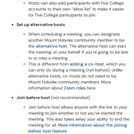
Hosts can also add participants with Five College
accounts to their own “allow list” to make it easier
for Five College participants to join.
Set up alternative hosts
When scheduling a meeting, you can designate
another Mount Holyoke community member to be
the
alternative host
. The alternative host can start
the meeting on your behalf if you’re going to be late
to or miss a meeting.
This is different from
adding a co-host
, which you
can only do during a meeting (not before). Unlike
alternative hosts, co-hosts do not need to be
Mount Holyoke community members. More
information about
Zoom roles
here.
Join before host
(not recommended)
Join before host allows anyone with the link to your
meeting to join whether or not you’ve started the
meeting. This also takes away your ability to end the
meeting for all.
More information about the joining
before host feature.