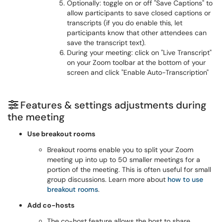
Optionally: toggle on or off "Save Captions" to
allow participants to save closed captions or
transcripts (if you do enable this, let
participants know that other attendees can
save the transcript text).
During your meeting: click on "Live Transcript"
on your Zoom toolbar at the bottom of your
screen and click "Enable Auto-Transcription"
Features & settings adjustments during
the meeting
Use breakout rooms
Breakout rooms enable you to split your Zoom
meeting up into up to 50 smaller meetings for a
portion of the meeting. This is often useful for small
group discussions. Learn more about
how to use
breakout rooms
.
Add co-hosts
The co-host feature allows the host to share