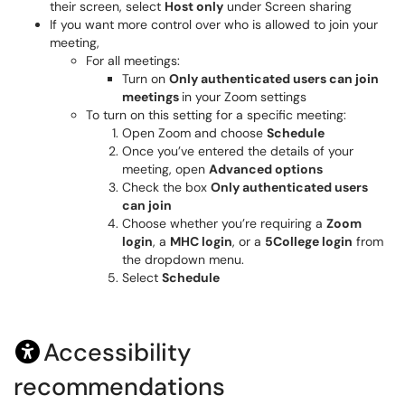
their screen, select
Host only
under Screen sharing
If you want more control over who is allowed to join your
meeting,
For all meetings:
Turn on
Only authenticated users can join
meetings
in your Zoom settings
To turn on this setting for a specific meeting:
Open Zoom and choose
Schedule
Once you’ve entered the details of your
meeting, open
Advanced options
Check the box
Only authenticated users
can join
Choose whether you’re requiring a
Zoom
login
, a
MHC login
, or a
5College login
from
the dropdown menu.
Select
Schedule
Accessibility
recommendations