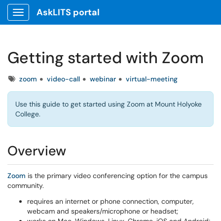
AskLITS portal
Show Applications Menu
Getting started with Zoom
Tags
zoom
video-call
webinar
virtual-meeting
Use this guide to get started using Zoom at Mount Holyoke
College.
Overview
Zoom
is the primary video conferencing option for the campus
community.
requires an internet or phone connection, computer,
webcam and speakers/microphone or headset;