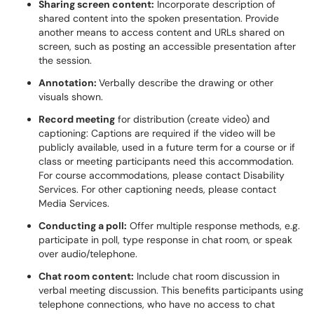
Sharing screen content:
Incorporate description of
shared content into the spoken presentation. Provide
another means to access content and URLs shared on
screen, such as posting an accessible presentation after
the session.
Annotation:
Verbally describe the drawing or other
visuals shown.
Record meeting
for distribution (create video) and
captioning: Captions are required if the video will be
publicly available, used in a future term for a course or if
class or meeting participants need this accommodation.
For course accommodations, please contact Disability
Services. For other captioning needs, please contact
Media Services.
Conducting a poll:
Offer multiple response methods, e.g.
participate in poll, type response in chat room, or speak
over audio/telephone.
Chat room content:
Include chat room discussion in
verbal meeting discussion. This benefits participants using
telephone connections, who have no access to chat