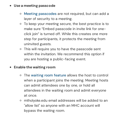
Use a meeting passcode
Meeting passcodes
are not required, but can add a
layer of security to a meeting.
To keep your meeting secure, the best practice is to
make sure “Embed passcode in invite link for one-
click join” is turned off. While this creates one more
step for participants, it protects the meeting from
uninvited guests.
This will require you to have the passcode sent
within the invitation. We recommend this option if
you are hosting a public-facing event.
Enable the waiting room
The
waiting room feature
allows the host to control
when a participant joins the meeting. Meeting hosts
can admit attendees one by one, or hold all
attendees in the waiting room and admit everyone
at once.
mtholyoke.edu email addresses will be added to an
"allow list" so anyone with an MHC account will
bypass the waiting room.