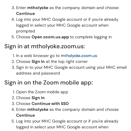
Enter
mtholyoke
as the company domain and choose
Continue
Log into your MHC Google account or if you're already
logged in select your MHC Google account when
prompted
Choose
Open zoom.us.app
to complete logging in
Sign in at mtholyoke.zoom.us:
In a web browser go to
mtholyoke.zoom.us
Choose
Sign In
at the top right corner
Sign in to your MHC Google account using your MHC email
address and password
Sign in on the Zoom mobile app:
Open the Zoom mobile app
Choose
Sign in
Choose
Continue with SSO
Enter
mtholyoke
as the company domain and choose
Continue
Log into your MHC Google account or if you're already
logged in select your MHC Google account when