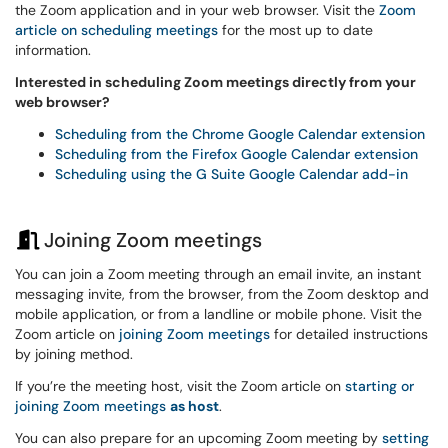
the Zoom application and in your web browser. Visit the
Zoom
article on scheduling meetings
for the most up to date
information.
Interested in scheduling Zoom meetings directly from your
web browser?
Scheduling from the Chrome Google Calendar extension
Scheduling from the Firefox Google Calendar extension
Scheduling using the G Suite Google Calendar add-in
Joining Zoom meetings
You can join a Zoom meeting through an email invite, an instant
messaging invite, from the browser, from the Zoom desktop and
mobile application, or from a landline or mobile phone. Visit the
Zoom article on
joining Zoom meetings
for detailed instructions
by joining method.
If you’re the meeting host, visit the Zoom article on
starting or
joining Zoom meetings
as host
.
You can also prepare for an upcoming Zoom meeting by
setting