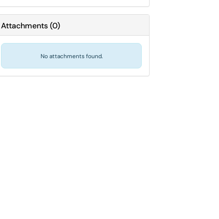
Attachments
(
0
)
No attachments found.