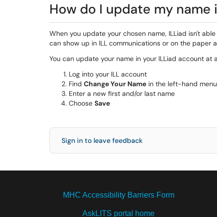
How do I update my name i
When you update your chosen name, ILLiad isn't able
can show up in ILL communications or on the paper a
You can update your name in your ILLiad account at 
Log into your ILL account
Find
Change Your Name
in the left-hand menu
Enter a new first and/or last name
Choose
Save
Sign in to leave feedback
MHC Accessibility Barriers Form
AskLITS portal home