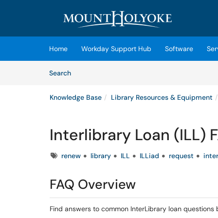
Skip to main content
(opens in a new tab)
Home
Workday Support Hub
Software
Ser
Skip to Knowledge Base content
Articles
Search
Knowledge Base
Library Resources & Equipment
Interlibrary Loan (ILL)
Tags
renew
library
ILL
ILLiad
request
inte
FAQ Overview
Find answers to common InterLibrary loan questions 