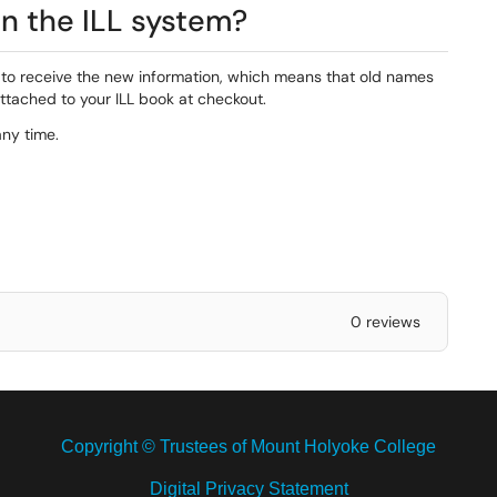
n the ILL system?
 to receive the new information, which means that old names
ttached to your ILL book at checkout.
any time.
0 reviews
Copyright © Trustees of Mount Holyoke College
Digital Privacy Statement