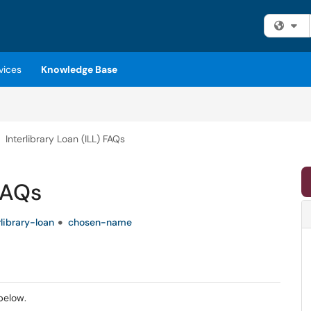
Fi
vices
Knowledge Base
Interlibrary Loan (ILL) FAQs
 FAQs
rlibrary-loan
chosen-name
below.