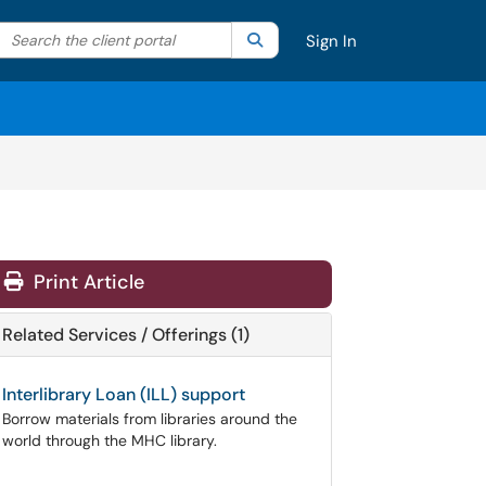
Search the client portal
lter your search by category. Current category:
Search
All
Sign In
Print Article
Related Services / Offerings (1)
Interlibrary Loan (ILL) support
Borrow materials from libraries around the
world through the MHC library.