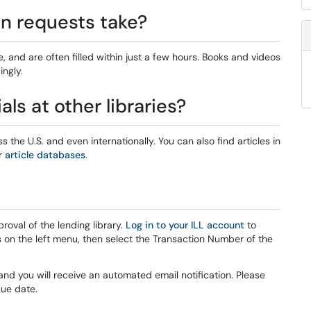
an requests take?
, and are often filled within just a few hours. Books and videos
ingly.
ls at other libraries?
ss the U.S. and even internationally. You can also find articles in
r
article databases
.
oval of the lending library.
Log in to your ILL account
to
 on the left menu, then select the Transaction Number of the
and you will receive an automated email notification. Please
ue date.