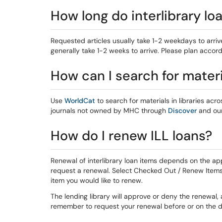
How long do interlibrary lo
Requested articles usually take 1-2 weekdays to arrive
generally take 1-2 weeks to arrive. Please plan accord
How can I search for materia
Use
WorldCat
to search for materials in libraries acro
journals not owned by MHC through
Discover
and ou
How do I renew ILL loans?
Renewal of interlibrary loan items depends on the appr
request a renewal. Select Checked Out / Renew Items
item you would like to renew.
The lending library will approve or deny the renewal, 
remember to request your renewal before or on the d