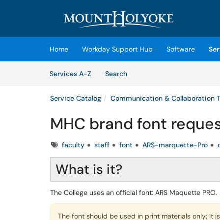
Skip to main content
(opens in a new tab)
Home
Workday Support Hub
Software
Ser
Skip to Services content
Services
Services A-Z
Search
Service Catalog
Communication & Collaboration T
MHC brand font reques
Tags
faculty
staff
font
ARS-marquette-Pro
What is it?
The College uses an official font: ARS Maquette PRO.
The font should be used in print materials only; It 