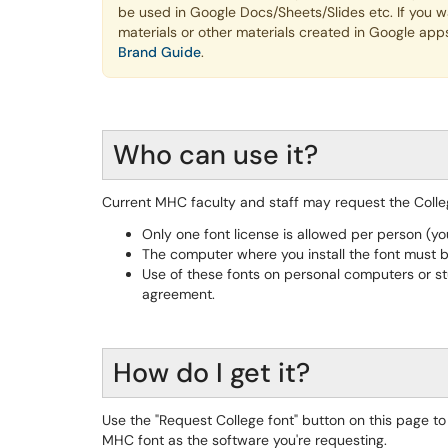
be used in Google Docs/Sheets/Slides etc. If you wan
materials or other materials created in Google app
Brand Guide
.
Who can use it?
Current MHC faculty and staff may request the Colle
Only one font license is allowed per person (y
The computer where you install the font must 
Use of these fonts on personal computers or st
agreement.
How do I get it?
Use the "Request College font" button on this page t
MHC font as the software you're requesting.