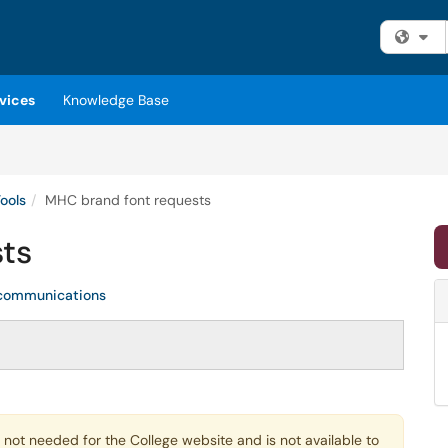
Fi
vices
Knowledge Base
ools
MHC brand font requests
ts
communications
is not needed for the College website and is not available to