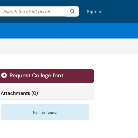
Search the client portal
lter your search by category. Current category:
Search
All
Sign In
Request College font
Attachments
(
0
)
No files found.