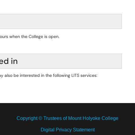
hours when the College is open.
ed in
y also be interested in the following LITS services:
Copyright © Trustees of Mount Holyoke College
Digital Privacy Statement