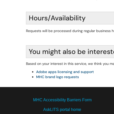
Hours/Availability
Requests will be processed during regular business 
You might also be interest
Based on your interest in this service, we think you ma
Adobe apps licensing and support
MHC brand logo requests
MHC Accessibility Barriers Form
AskLITS portal home