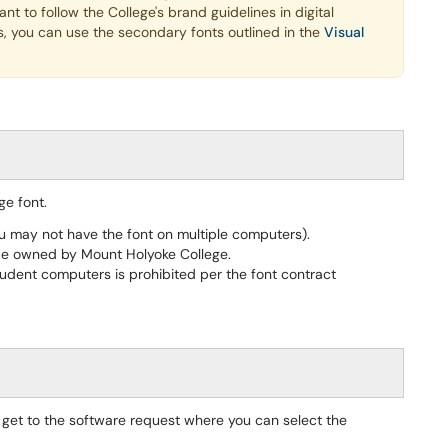
t to follow the College's brand guidelines in digital
s, you can use the secondary fonts outlined in the
Visual
ge font.
ou may not have the font on multiple computers).
be owned by Mount Holyoke College.
udent computers is prohibited per the font contract
o get to the software request where you can select the