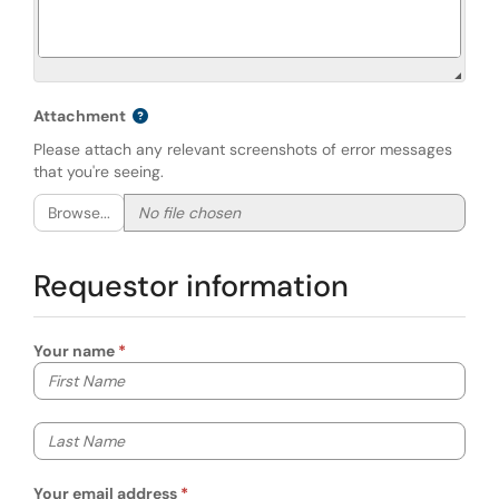
Attachment
Please attach any relevant screenshots of error messages
that you're seeing.
Browse...
Requestor information
Your name
Your first name
Your last name
Your email address