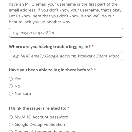
have an MHC email, your username is the first part of the
email address. If you don't know your username, that's okay.
Let us know here that you don't know it and we'll do our
best to look you up another way.
Where are you having trouble logging in?
Have you been able to log in there before?
Have you been able to log in there before?
Yes
No
Not sure
I think the issue is related to:
Required
I think the issue is related to:
My MHC Account password
Google 2-step verification
Duo multi-factor authentication