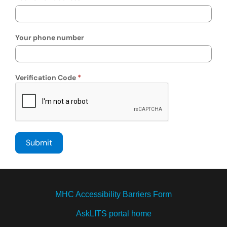
Your phone number
Verification Code
MHC Accessibility Barriers Form
AskLITS portal home