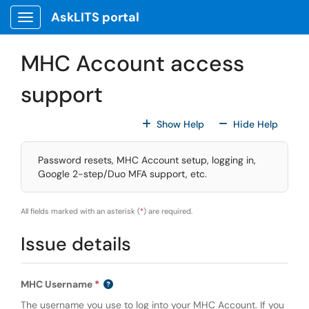
Skip to main content
AskLITS portal
Show Applications Menu
MHC Account access
support
For All Fields
For All
Show Help
Hide Help
Password resets, MHC Account setup, logging in,
Google 2-step/Duo MFA support, etc.
All fields marked with an asterisk (
*
) are required.
Issue details
MHC Username
The username you use to log into your MHC Account. If you