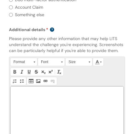
Account Claim
Something else
Additional details
Please provide any other information that may help LITS
understand the challenge you're experiencing. Screenshots
can be particularly helpful if you're able to provide them.
Press Alt + 0 within the editor to access accessibility instruction
Format
Font
Size