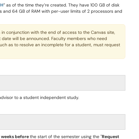
JH
” as of the time they’re created. They have 100 GB of disk
ors and 64 GB of RAM with per-user limits of 2 processors and
in conjunction with the end of access to the Canvas site,
t date will be announced. Faculty members who need
such as to resolve an incomplete for a student, must request
advisor to a student independent study.
4 weeks before
the start of the semester using the "
Request