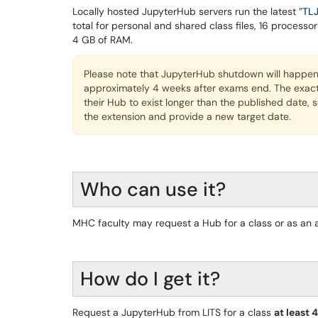
Locally hosted JupyterHub servers run the latest ”
TL
total for personal and shared class files, 16 process
4 GB of RAM.
Please note that JupyterHub shutdown will happen 
approximately 4 weeks after exams end. The exac
their Hub to exist longer than the published date, 
the extension and provide a new target date.
Who can use it?
MHC faculty may request a Hub for a class or as an 
How do I get it?
Request a JupyterHub from LITS for a class
at least 