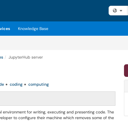
Fi
vices
Knowledge Base
es
JupyterHub server
de
coding
computing
 environment for writing, executing and presenting code. The
 developer to configure their machine which removes some of the