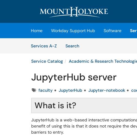
Skip to main content
(opens in a new tab)
Home
Workday Support Hub
Software
Ser
Skip to Services content
Services
Services A-Z
Search
Service Catalog
Academic & Research Technologi
JupyterHub server
Tags
faculty
JupyterHub
Jupyter-notebook
co
What is it?
JupyterHub is a web-based interactive computational
benefit of using this is that it does not require the
barriers to entry.