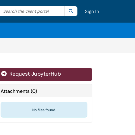
Search the client portal
lter your search by category. Current category:
Search
All
Sign In
Request JupyterHub
Attachments
(
0
)
No files found.