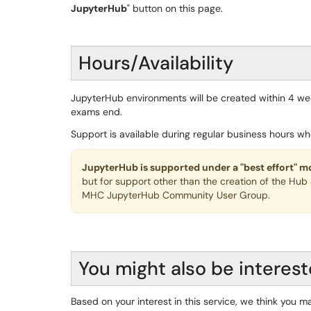
JupyterHub
" button on this page.
Hours/Availability
JupyterHub environments will be created within 4 w
exams end.
Support is available during regular business hours wh
JupyterHub is supported under a "best effort" m
but for support other than the creation of the Hub
MHC JupyterHub Community User Group.
You might also be interest
Based on your interest in this service, we think you ma