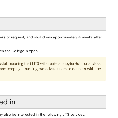
eeks of request, and shut down approximately 4 weeks after
en the College is open.
odel
, meaning that LITS will create a JupyterHub for a class,
 and keeping it running, we advise users to connect with the
ed in
y also be interested in the following LITS services: