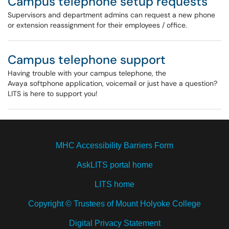
Campus telephone setup requests
Supervisors and department admins can request a new phone
or extension reassignment for their employees / office.
Campus telephone support
Having trouble with your campus telephone, the
Avaya softphone application, voicemail or just have a question?
LITS is here to support you!
MHC Accessibility Barriers Form
AskLITS portal home
LITS home
Copyright © Trustees of Mount Holyoke College
Digital Privacy Statement