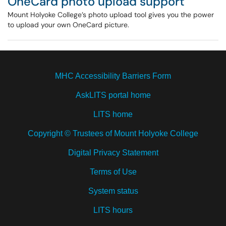
OneCard photo upload support
Mount Holyoke College’s photo upload tool gives you the power
to upload your own OneCard picture.
MHC Accessibility Barriers Form
AskLITS portal home
LITS home
Copyright © Trustees of Mount Holyoke College
Digital Privacy Statement
Terms of Use
System status
LITS hours