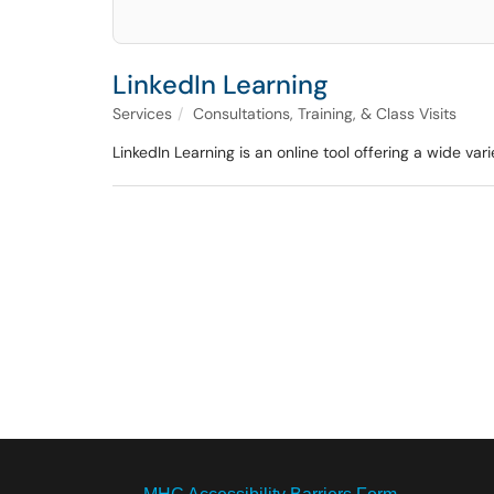
LinkedIn Learning
Services
Consultations, Training, & Class Visits
LinkedIn Learning is an online tool offering a wide varie