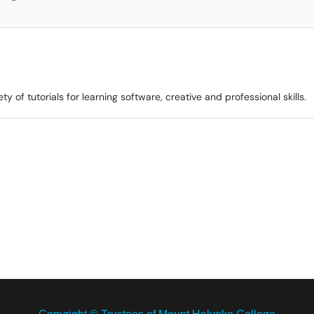
ty of tutorials for learning software, creative and professional skills.