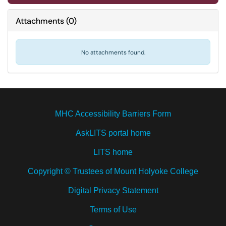
Attachments
(
0
)
No attachments found.
MHC Accessibility Barriers Form
AskLITS portal home
LITS home
Copyright © Trustees of Mount Holyoke College
Digital Privacy Statement
Terms of Use