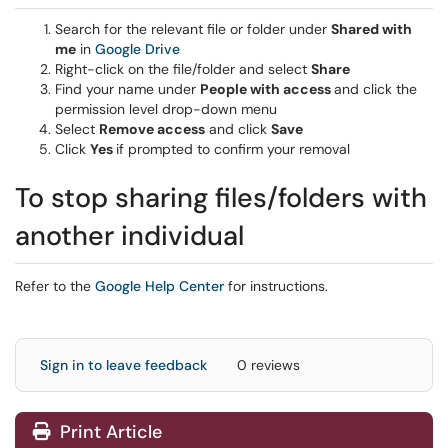
Search for the relevant file or folder under
Shared with
me
in
Google Drive
Right-click on the file/folder and select
Share
Find your name under
People with access
and click the
permission level drop-down menu
Select
Remove access
and click
Save
Click
Yes
if prompted to confirm your removal
To stop sharing files/folders with
another individual
Refer to the
Google Help Center
for instructions.
Sign in to leave feedback
0 reviews
Print Article