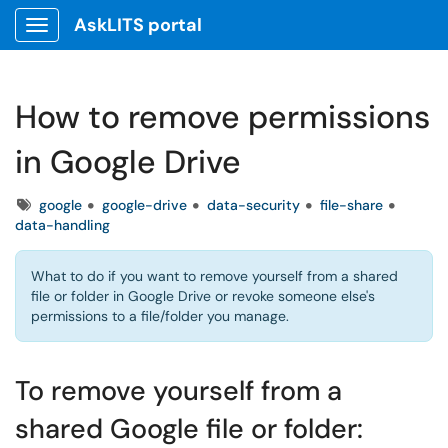
AskLITS portal
Show Applications Menu
How to remove permissions
in Google Drive
Tags
google
google-drive
data-security
file-share
data-handling
What to do if you want to remove yourself from a shared
file or folder in Google Drive or revoke someone else's
permissions to a file/folder you manage.
To remove yourself from a
shared Google file or folder: