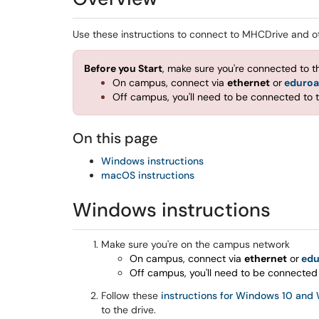
Use these instructions to connect to MHCDrive and ot
Before you Start
, make sure you're connected to 
On campus, connect via
ethernet
or
eduro
Off campus, you'll need to be connected to 
On this page
Windows instructions
macOS instructions
Windows instructions
Make sure you're on the campus network
On campus, connect via
ethernet
or
ed
Off campus, you'll need to be connected
Follow these
instructions for Windows 10 and
to the drive.