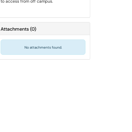
to access from off campus.
Attachments
(
0
)
No attachments found.