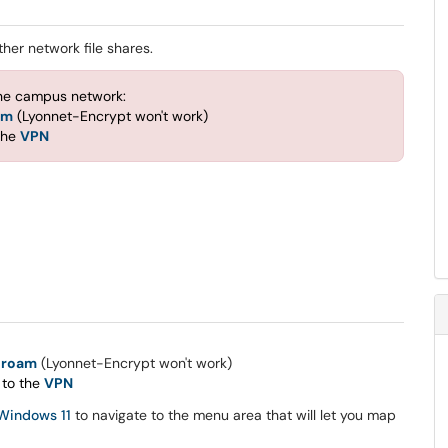
her network file shares.
the campus network:
am
(Lyonnet-Encrypt won't work)
the
VPN
uroam
(Lyonnet-Encrypt won't work)
 to the
VPN
 Windows 11
to navigate to the menu area that will let you map