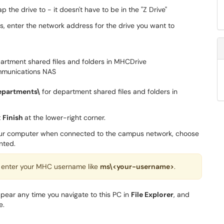
p the drive to - it doesn't have to be in the "Z Drive"
ns, enter the network address for the drive you want to
artment shared files and folders in MHCDrive
mmunications NAS
epartments\
for department shared files and folders in
t
Finish
at the lower-right corner.
your computer when connected to the campus network, choose
nted.
 enter your MHC username like
ms\<your-username>
.
appear any time you navigate to this PC in
File Explorer
, and
e.