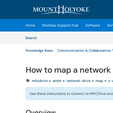
Skip to main content
(opens in a new tab)
Home
Workday Support Hub
Software
Ser
Skip to Knowledge Base content
Articles
Search
Knowledge Base
Communication & Collaboration 
How to map a network 
Tags
mhcdrive
ambr
network-drive
map
z-
Use these instructions to connect to MHCDrive and 
Overview