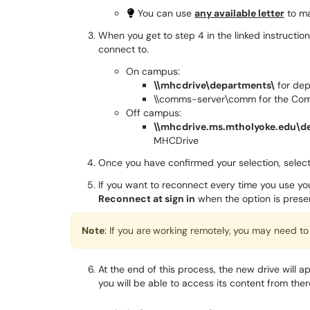
You can use
any available letter
to ma
When you get to step 4 in the linked instructio
connect to.
On campus:
\\mhcdrive\departments\
for dep
\\comms-server\comm for the Co
Off campus:
\\mhcdrive.ms.mtholyoke.edu\d
MHCDrive
Once you have confirmed your selection, selec
If you want to reconnect every time you use 
Reconnect at sign in
when the option is prese
Note
: If you are
working remotely,
you may need to
At the end of this process, the new drive will 
you will be able to access its content from ther