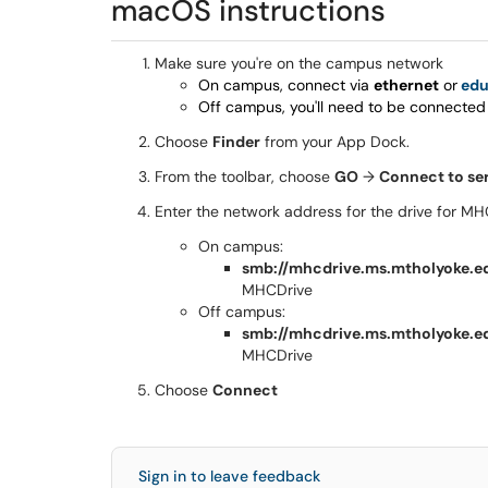
macOS instructions
Make sure you're on the campus network
On campus, connect via
ethernet
or
ed
Off campus, you'll need to be connected
Choose
Finder
from your App Dock.
From the toolbar, choose
GO
→
Connect to se
Enter the network address for the drive for MH
On campus:
smb://mhcdrive.ms.mtholyoke.e
MHCDrive
Off campus:
smb://mhcdrive.ms.mtholyoke.e
MHCDrive
Choose
Connect
Sign in to leave feedback