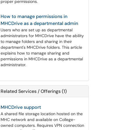
proper permissions.
How to manage permissions in
MHCDrive as a departmental admin
Users who are set up as departmental
administrators for MHCDrive have the ability
to manage folders and sharing in their
department's MHCDrive folders. This article
explains how to manage sharing and
permissions in MHCDrive as a departmental
administrator.
Related Services / Offerings (1)
MHCDrive support
A shared file storage location hosted on the
MHC network and available on College-
owned computers. Requires VPN connection