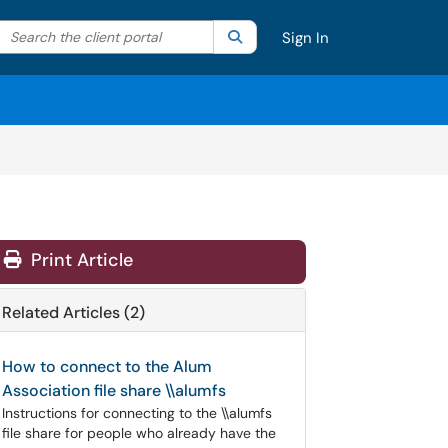
Search the client portal
lter your search by category. Current category:
Search
All
Sign In
Print Article
Related Articles (2)
How to connect to the Alum
Association file share \\alumfs
Instructions for connecting to the \\alumfs
file share for people who already have the