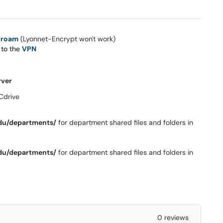
uroam
(Lyonnet-Encrypt won't work)
 to the
VPN
rver
Cdrive
du/departments/
for department shared files and folders in
du/departments/
for department shared files and folders in
0 reviews