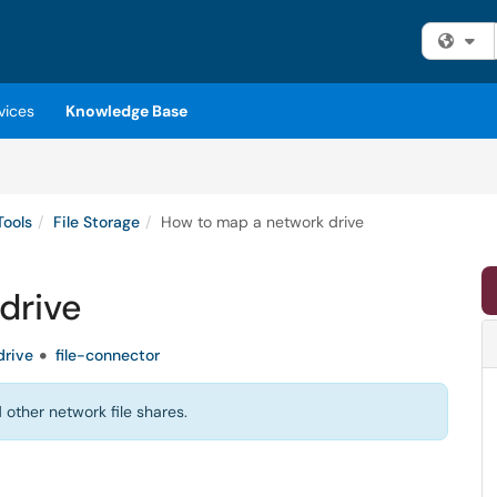
Fi
vices
Knowledge Base
Tools
File Storage
How to map a network drive
drive
drive
file-connector
other network file shares.