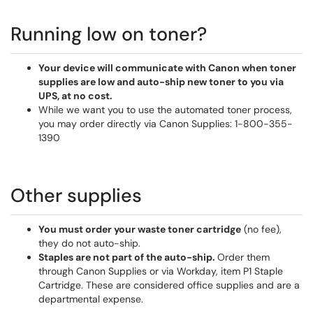
Running low on toner?
Your device will communicate with Canon when toner
supplies are low and auto-ship new toner to you via
UPS, at no cost.
While we want you to use the automated toner process,
you may order directly via Canon Supplies: 1-800-355-
1390
Other supplies
You must order your waste toner cartridge
(no fee),
they do not auto-ship.
Staples are not part of the auto-ship.
Order them
through Canon Supplies or via Workday, item P1 Staple
Cartridge. These are considered office supplies and are a
departmental expense.