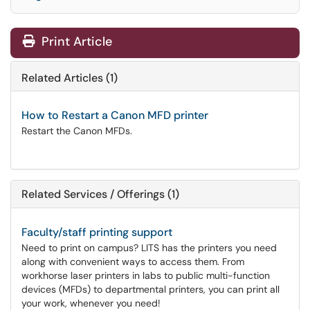
Print Article
Related Articles (1)
How to Restart a Canon MFD printer
Restart the Canon MFDs.
Related Services / Offerings (1)
Faculty/staff printing support
Need to print on campus? LITS has the printers you need
along with convenient ways to access them. From
workhorse laser printers in labs to public multi-function
devices (MFDs) to departmental printers, you can print all
your work, whenever you need!