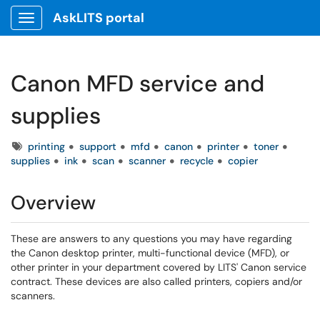
AskLITS portal
Show Applications Menu
Canon MFD service and
supplies
Tags
printing
support
mfd
canon
printer
toner
supplies
ink
scan
scanner
recycle
copier
Overview
These are answers to any questions you may have regarding
the Canon desktop printer, multi-functional device (MFD), or
other printer in your department covered by LITS' Canon service
contract. These devices are also called printers, copiers and/or
scanners.