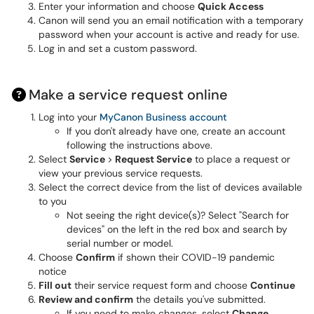
Enter your information and choose
Quick Access
Canon will send you an email notification with a temporary
password when your account is active and ready for use.
Log in and set a custom password.
Make a service request online
Log into your
MyCanon Business account
If you don't already have one,
create an account
following the instructions above.
Select
Service
>
Request Service
to place a request or
view your previous service requests.
Select the correct device from the list of devices available
to you
Not seeing the right device(s)? Select "Search for
devices" on the left in the red box and search by
serial number or model.
Choose
Confirm
if shown their COVID-19 pandemic
notice
Fill out
their service request form and choose
Continue
Review and confirm
the details you've submitted.
If you need to make changes, select
Change