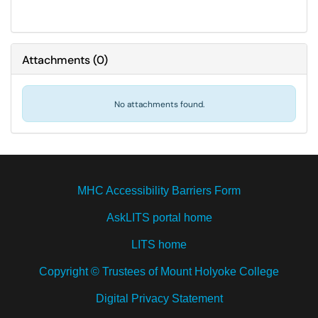
Attachments
(
0
)
No attachments found.
MHC Accessibility Barriers Form
AskLITS portal home
LITS home
Copyright © Trustees of Mount Holyoke College
Digital Privacy Statement