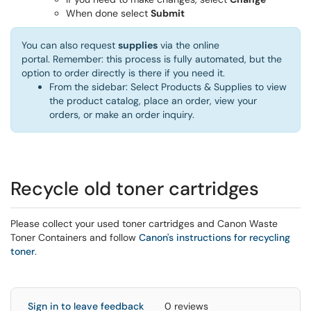
When done select
Submit
You can also request
supplies
via the online
portal. Remember: this process is fully automated, but the
option to order directly is there if you need it.
From the sidebar: Select Products & Supplies to view
the product catalog, place an order, view your
orders, or make an order inquiry.
Recycle old toner cartridges
Please collect your used toner cartridges and Canon Waste
Toner Containers and follow
Canon's instructions for recycling
toner
.
Sign in to leave feedback
0 reviews