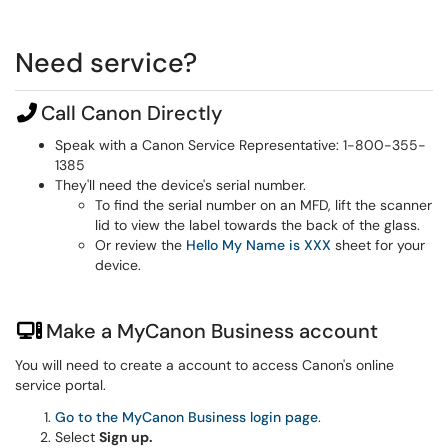
Need service?
Call Canon Directly
Speak with a Canon Service Representative: 1-800-355-
1385
They'll need the device's serial number.
To find the serial number on an MFD, lift the scanner
lid to view the label towards the back of the glass.
Or review the
Hello My Name is XXX
sheet for your
device.
Make a MyCanon Business account
You will need to create a account to access Canon's online
service portal.
Go to the MyCanon Business login page
.
Select
Sign up.