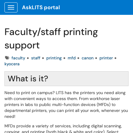
AskLITS portal
Show Applications Menu
Faculty/staff printing
support
Tags
faculty
staff
printing
mfd
canon
printer
kyocera
What is it?
Need to print on campus? LITS has the printers you need along
with convenient ways to access them. From workhorse laser
printers in labs to public multi-function devices (MFDs) to
departmental printers, you can print all your work, whenever you
need!
MFDs provide a variety of services, including digital scanning,
copying, and printing (both black & white and color). Select