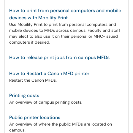
How to print from personal computers and mobile
devices with Mobility Print
Use Mobility Print to print from personal computers and
mobile devices to MFDs across campus. Faculty and staff
may elect to also use it on their personal or MHC-issued
computers if desired.
How to release print jobs from campus MFDs
How to Restart a Canon MFD printer
Restart the Canon MFDs.
Printing costs
An overview of campus printing costs.
Public printer locations
An overview of where the public MFDs are located on
campus.