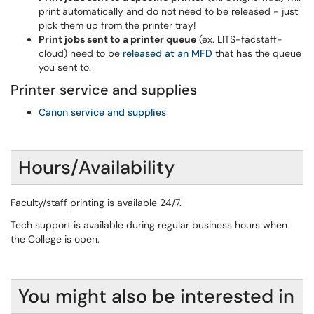
print automatically and do not need to be released - just
pick them up from the printer tray!
Print jobs sent to a printer queue
(ex. LITS-facstaff-
cloud) need to be
released at an MFD
that has the queue
you sent to.
Printer service and supplies
Canon service and supplies
Hours/Availability
Faculty/staff printing is available 24/7.
Tech support is available during regular business hours when
the College is open.
You might also be interested in