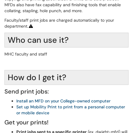
MFDs also have fax capability and finishing tools that enable
collating, stapling, hole punch, and more.
Faculty/staff print jobs are charged automatically to your
department.
Who can use it?
MHC faculty and staff
How do I get it?
Send print jobs:
Install an MFD on your College-owned computer
Set up Mobility Print to print from a personal computer
or mobile device
Get your prints!
Print jobs sent to a specific printer
(ex. dwight-mfd) will