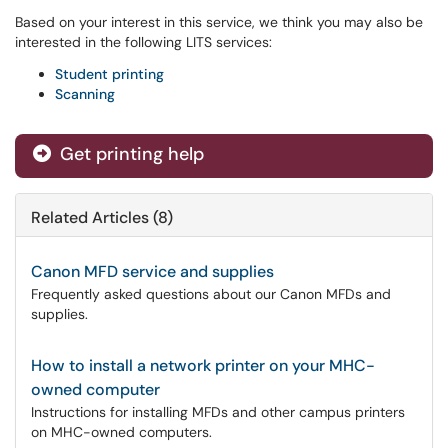
Based on your interest in this service, we think you may also be
interested in the following LITS services:
Student printing
Scanning
Get printing help
Related Articles (8)
Canon MFD service and supplies
Frequently asked questions about our Canon MFDs and
supplies.
How to install a network printer on your MHC-
owned computer
Instructions for installing MFDs and other campus printers
on MHC-owned computers.