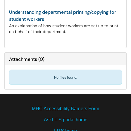
Understanding departmental printing/copying for
student workers
An explanation of how student workers are set up to print
on behalf of their department.
Attachments
(
0
)
No files found.
MHC Accessibility Barriers Form
AskLITS portal home
LITS home