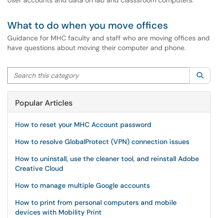
User accounts and data on lab and classsroom computers.
What to do when you move offices
Guidance for MHC faculty and staff who are moving offices and
have questions about moving their computer and phone.
Search this category
Sea
Popular Articles
How to reset your MHC Account password
How to resolve GlobalProtect (VPN) connection issues
How to uninstall, use the cleaner tool, and reinstall Adobe
Creative Cloud
How to manage multiple Google accounts
How to print from personal computers and mobile
devices with Mobility Print