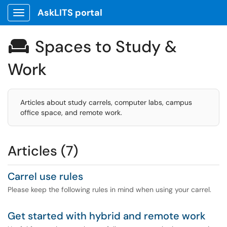
AskLITS portal
Show Applications Menu
Spaces to Study &

Work
Articles about study carrels, computer labs, campus
office space, and remote work.
Articles (7)
Carrel use rules
Please keep the following rules in mind when using your carrel.
Get started with hybrid and remote work