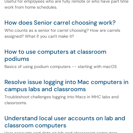
Useful for employees who are fully remote or who have part time
work from home schedules.
How does Senior carrel choosing work?
Who counts as a senior for carrel choosing? How are carrels
assigned? What if you can't make it?
How to use computers at classroom
podiums
Basics of using podium computers -- starting with macOS
Resolve issue logging into Mac computers in
campus labs and classrooms
Troubleshoot challenges logging into Macs in MHC labs and
classrooms.
Understand local user accounts on lab and
classroom computers