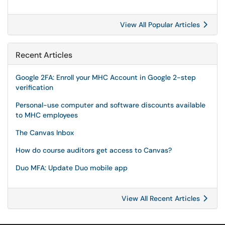
View All Popular Articles
Recent Articles
Google 2FA: Enroll your MHC Account in Google 2-step
verification
Personal-use computer and software discounts available
to MHC employees
The Canvas Inbox
How do course auditors get access to Canvas?
Duo MFA: Update Duo mobile app
View All Recent Articles