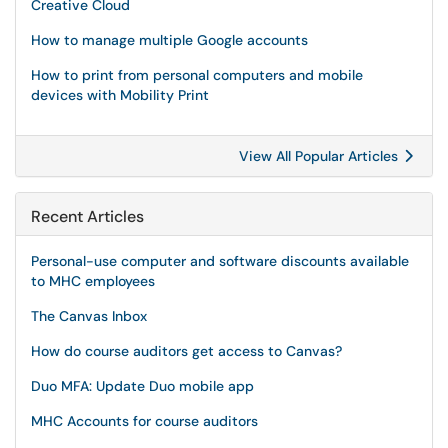
Creative Cloud
How to manage multiple Google accounts
How to print from personal computers and mobile
devices with Mobility Print
View All Popular Articles
Recent Articles
Personal-use computer and software discounts available
to MHC employees
The Canvas Inbox
How do course auditors get access to Canvas?
Duo MFA: Update Duo mobile app
MHC Accounts for course auditors