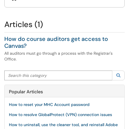
Articles (1)
How do course auditors get access to
Canvas?
All auditors must go through a process with the Registrar's
Office.
Search this category
Sea
Popular Articles
How to reset your MHC Account password
How to resolve GlobalProtect (VPN) connection issues
How to uninstall, use the cleaner tool, and reinstall Adobe