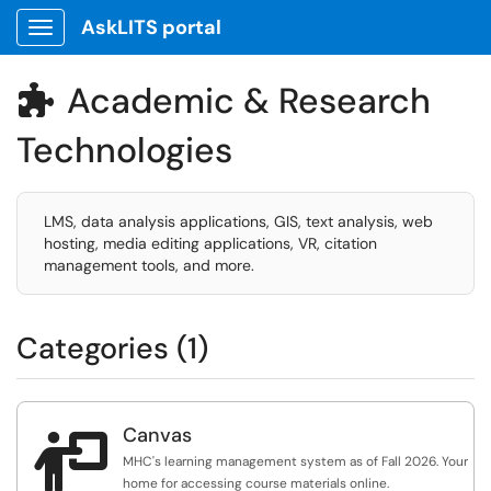
AskLITS portal
Show Applications Menu
Academic & Research

Technologies
LMS, data analysis applications, GIS, text analysis, web
hosting, media editing applications, VR, citation
management tools, and more.
Categories (1)
Canvas

MHC's learning management system as of Fall 2026. Your
home for accessing course materials online.