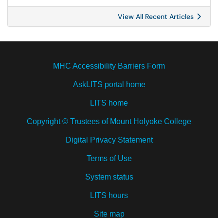
View All Recent Articles
MHC Accessibility Barriers Form
AskLITS portal home
LITS home
Copyright © Trustees of Mount Holyoke College
Digital Privacy Statement
Terms of Use
System status
LITS hours
Site map