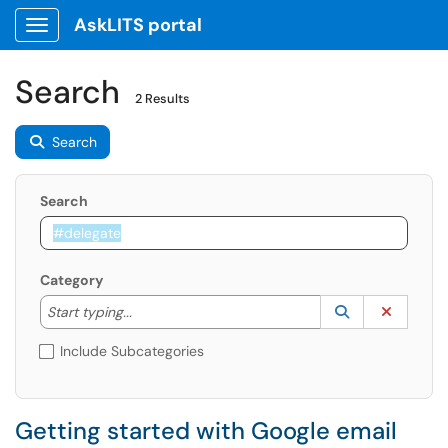
AskLITS portal
Show Applications Menu
Search
2 Results
Search
Search
Category
Start typing to lookup. Use the UP and DOWN arrow k
Lookup Catego
(opens in a ne
Clear C
Start typing...
Include Subcategories
Getting started with Google email