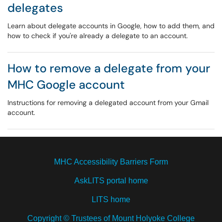
delegates
Learn about delegate accounts in Google, how to add them, and
how to check if you're already a delegate to an account.
How to remove a delegate from your
MHC Google account
Instructions for removing a delegated account from your Gmail
account.
MHC Accessibility Barriers Form
AskLITS portal home
LITS home
Copyright © Trustees of Mount Holyoke College