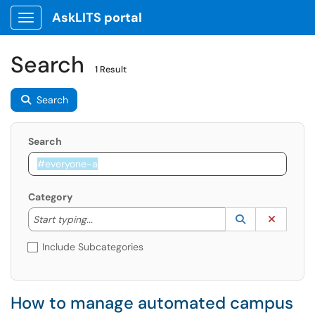
AskLITS portal
Show Applications Menu
Search
1 Result
Search
Search
Category
Start typing to lookup. Use the UP and DOWN arrow k
Lookup Catego
(opens in a ne
Clear C
Start typing...
Include Subcategories
How to manage automated campus