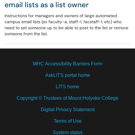
email lists as a list owner
Instructions for managers and owners of large automated
campus email lists (ex faculty-a, staff-l, facstaff-l, etc) who
need to set someone up to be able to post to the list or remove
someone from the list.
MHC Accessibility Barriers Form
AskLITS portal home
LITS home
Copyright © Trustees of Mount Holyoke College
Digital Privacy Statement
Terms of Use
System status