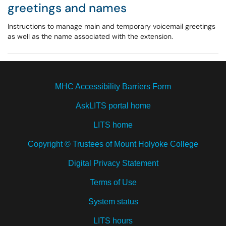
greetings and names
Instructions to manage main and temporary voicemail greetings
as well as the name associated with the extension.
MHC Accessibility Barriers Form
AskLITS portal home
LITS home
Copyright © Trustees of Mount Holyoke College
Digital Privacy Statement
Terms of Use
System status
LITS hours