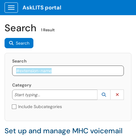
AskLITS portal
Show Applications Menu
Search
1 Result
Search
Search
Category
Start typing to lookup. Use the UP and DOWN arrow k
Lookup Catego
(opens in a ne
Clear C
Start typing...
Include Subcategories
Set up and manage MHC voicemail