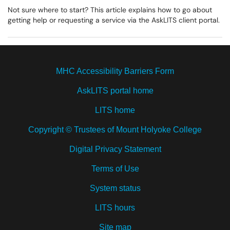
Not sure where to start? This article explains how to go about
getting help or requesting a service via the AskLITS client portal.
MHC Accessibility Barriers Form
AskLITS portal home
LITS home
Copyright © Trustees of Mount Holyoke College
Digital Privacy Statement
Terms of Use
System status
LITS hours
Site map