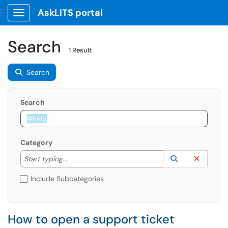
AskLITS portal
Show Applications Menu
Search
1 Result
Search
Search
Category
Start typing to lookup. Use the UP and DOWN arrow k
Lookup Catego
(opens in a ne
Clear C
Start typing...
Include Subcategories
How to open a support ticket