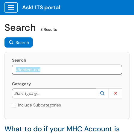
AskLITS portal
Show Applications Menu
Search
3 Results
Search
Search
Category
Start typing to lookup. Use the UP and DOWN arrow k
Lookup Catego
(opens in a ne
Clear C
Start typing...
Include Subcategories
What to do if your MHC Account is