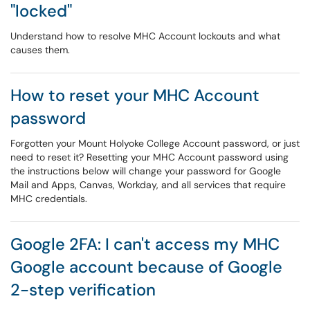
"locked"
Understand how to resolve MHC Account lockouts and what
causes them.
How to reset your MHC Account
password
Forgotten your Mount Holyoke College Account password, or just
need to reset it? Resetting your MHC Account password using
the instructions below will change your password for Google
Mail and Apps, Canvas, Workday, and all services that require
MHC credentials.
Google 2FA: I can't access my MHC
Google account because of Google
2-step verification