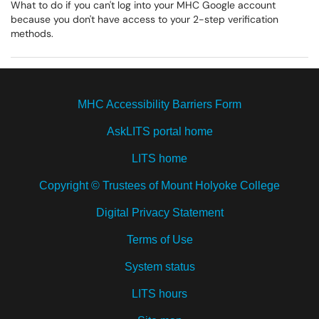
What to do if you can't log into your MHC Google account
because you don't have access to your 2-step verification
methods.
MHC Accessibility Barriers Form
AskLITS portal home
LITS home
Copyright © Trustees of Mount Holyoke College
Digital Privacy Statement
Terms of Use
System status
LITS hours