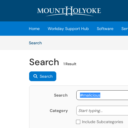
Skip to main content
(opens in a new tab)
Home
Workday Support Hub
Software
Ser
Skip to Knowledge Base content
Articles
Search
Search
1 Result
Search
Search
Start typing
Start typing...
Category
Include Subcategories