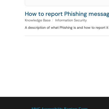
How to report Phishing messag
Knowledge Base
Information Security
A description of what Phishing is and how to report i