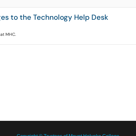
es to the Technology Help Desk
t at MHC.