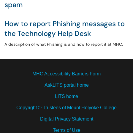
spam
How to report Phishing messages to
the Technology Help Desk
A description of what Phishing is and how to report it at MHC.
MHC Accessibility Barriers Form
AskLITS portal home
LITS home
Copyright © Trustees of Mount Holyoke College
Digital Privacy Statement
Terms of Use