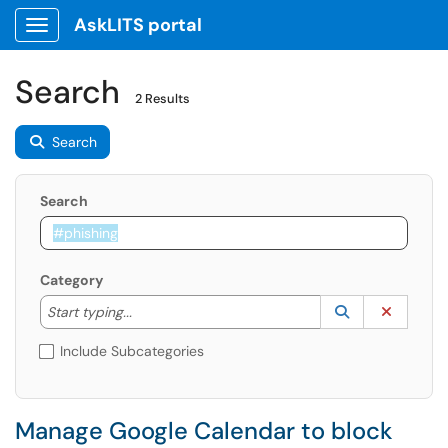
AskLITS portal
Show Applications Menu
Search
2 Results
Search
Search
Category
Start typing to lookup. Use the UP and DOWN arrow k
Lookup Catego
(opens in a ne
Clear C
Start typing...
Include Subcategories
Manage Google Calendar to block