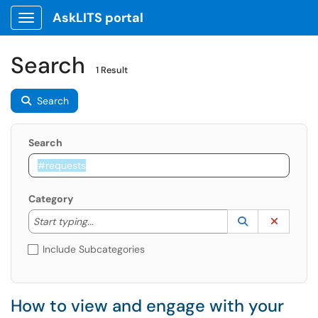
AskLITS portal
Show Applications Menu
Search
1 Result
Search
Search
Category
Start typing to lookup. Use the UP and DOWN arrow k
Lookup Catego
(opens in a ne
Clear C
Start typing...
Include Subcategories
How to view and engage with your