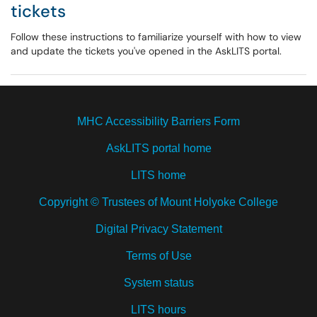
tickets
Follow these instructions to familiarize yourself with how to view
and update the tickets you've opened in the AskLITS portal.
MHC Accessibility Barriers Form
AskLITS portal home
LITS home
Copyright © Trustees of Mount Holyoke College
Digital Privacy Statement
Terms of Use
System status
LITS hours