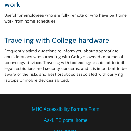
work
Useful for employees who are fully remote or who have part time
work from home schedules.
Traveling with College hardware
Frequently asked questions to inform you about appropriate
considerations when traveling with College-owned or personal
technology devices. Traveling with technology is subject to both
legal restrictions and security concerns, and it is important to be
aware of the risks and best practices associated with carrying
laptops or mobile devices abroad.
MHC Accessibility Barriers Form
AskLITS portal home