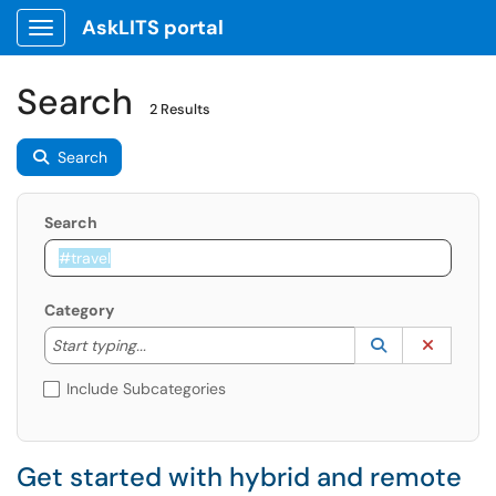
AskLITS portal
Show Applications Menu
Search
2 Results
Search
Search
Category
Start typing to lookup. Use the UP and DOWN arrow k
Lookup Catego
(opens in a ne
Clear C
Start typing...
Include Subcategories
Get started with hybrid and remote