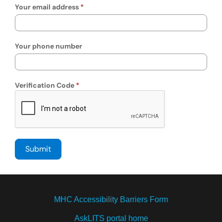
Your email address
Your phone number
Verification Code
MHC Accessibility Barriers Form
AskLITS portal home