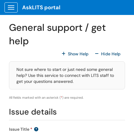
Skip to main content
AskLITS portal
Show Applications Menu
General support / get
help
For All Fields
For All
Show Help
Hide Help
Not sure where to start or just need some general
help? Use this service to connect with LITS staff to
get your questions answered.
All fields marked with an asterisk (
*
) are required.
Issue details
Issue Title