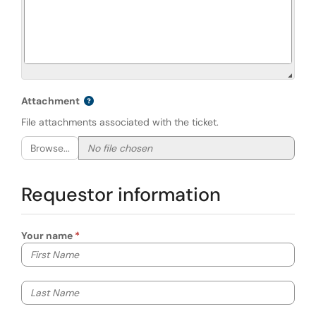
Attachment
File attachments associated with the ticket.
Browse...
Requestor information
Your name
Your first name
Your last name