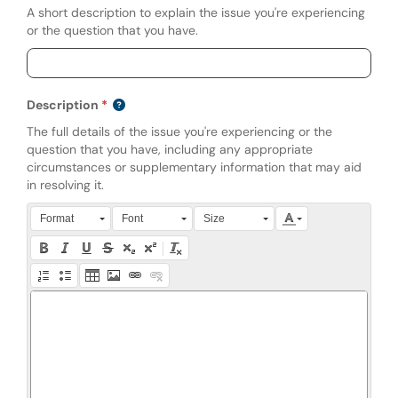
A short description to explain the issue you're experiencing
or the question that you have.
Description
The full details of the issue you're experiencing or the
question that you have, including any appropriate
circumstances or supplementary information that may aid
in resolving it.
Press Alt + 0 within the editor to access accessibility instruction
Format
Font
Size