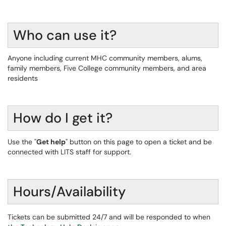
Who can use it?
Anyone including current MHC community members, alums,
family members, Five College community members, and area
residents
How do I get it?
Use the "
Get help
" button on this page to open a ticket and be
connected with LITS staff for support.
Hours/Availability
Tickets can be submitted 24/7 and will be responded to when