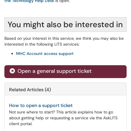
the Technology Help Desk
is open.
You might also be interested in
Based on your interest in this service, we think you may also be
interested in the following LITS services:
MHC Account access support
Open a general support ticket
Related Articles (4)
How to open a support ticket
Not sure where to start? This article explains how to go
about getting help or requesting a service via the AskLITS
client portal.