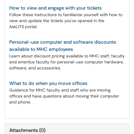
How to view and engage with your tickets
Follow these instructions to familiarize yourself with how to
view and update the tickets you've opened in the
AskLITS portal.
Personal-use computer and software discounts
available to MHC employees
Learn about discount pricing available to MHC staff, faculty
and emeritus faculty for personal-use computer hardware,
software, and accessories.
What to do when you move offices
Guidance for MHC faculty and staff who are moving
offices and have questions about moving their computer
and phone.
Attachments
(
0
)