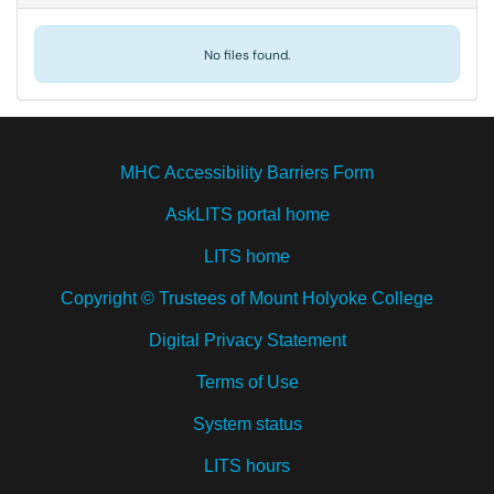
No files found.
MHC Accessibility Barriers Form
AskLITS portal home
LITS home
Copyright © Trustees of Mount Holyoke College
Digital Privacy Statement
Terms of Use
System status
LITS hours