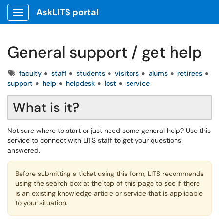
AskLITS portal
Show Applications Menu
General support / get help
Tags
faculty
staff
students
visitors
alums
retirees
support
help
helpdesk
lost
service
What is it?
Not sure where to start or just need some general help? Use this
service to connect with LITS staff to get your questions
answered.
Before submitting a ticket using this form, LITS recommends
using the search box at the top of this page to see if there
is an existing knowledge article or service that is applicable
to your situation.