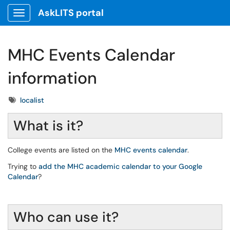
AskLITS portal
Show Applications Menu
MHC Events Calendar
information
Tags
localist
What is it?
College events are listed on the
MHC events calendar
.
Trying to
add the MHC academic calendar to your Google
Calendar
?
Who can use it?