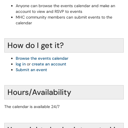
Anyone can browse the events calendar and make an
account to view and RSVP to events
MHC community members can submit events to the
calendar
How do I get it?
Browse the events calendar
log in
or
create an account
Submit an event
Hours/Availability
The calendar is available 24/7