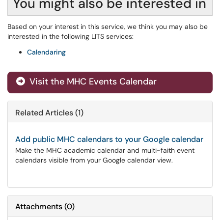
You might also be interested in
Based on your interest in this service, we think you may also be
interested in the following LITS services:
Calendaring
Visit the MHC Events Calendar
Related Articles (1)
Add public MHC calendars to your Google calendar
Make the MHC academic calendar and multi-faith event
calendars visible from your Google calendar view.
Attachments
(
0
)