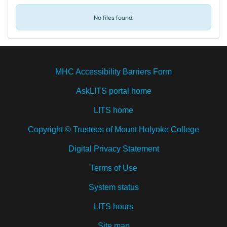
No files found.
MHC Accessibility Barriers Form
AskLITS portal home
LITS home
Copyright © Trustees of Mount Holyoke College
Digital Privacy Statement
Terms of Use
System status
LITS hours
Site map