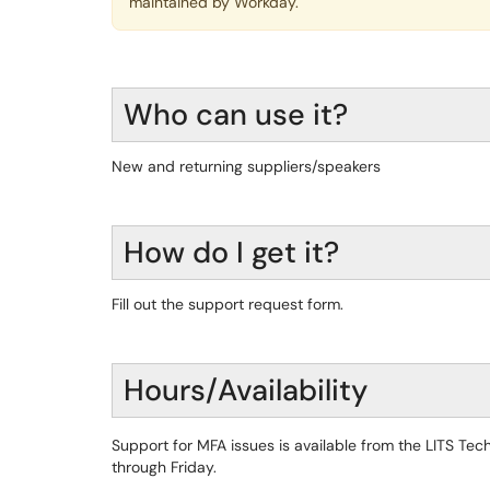
maintained by Workday.
Who can use it?
New and returning suppliers/speakers
How do I get it?
Fill out the support request form.
Hours/Availability
Support for MFA issues is available from the LITS T
through Friday.