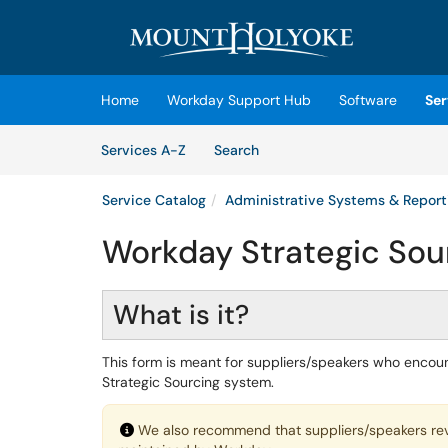
Skip to main content
(opens in a new tab)
Home
Workday Support Hub
Software
Ser
Skip to Services content
Services
Services A-Z
Search
Service Catalog
Administrative Systems & Report
Workday Strategic Sour
What is it?
This form is meant for suppliers/speakers who encount
Strategic Sourcing system.
We also recommend that suppliers/speakers re