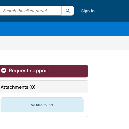
Search the client portal
lter your search by category. Current category:
Search
All
Sign In
Request support
Attachments
(
0
)
No files found.