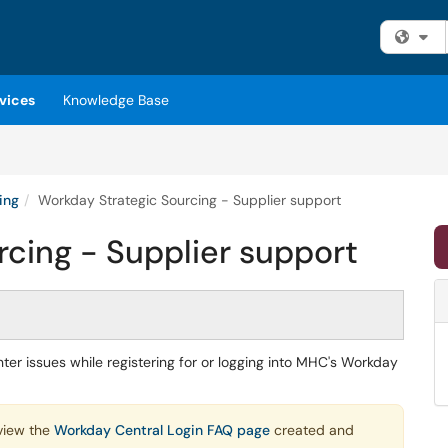
Fi
vices
Knowledge Base
ing
Workday Strategic Sourcing - Supplier support
cing - Supplier support
er issues while registering for or logging into MHC's Workday
view the
Workday Central Login FAQ page
created and