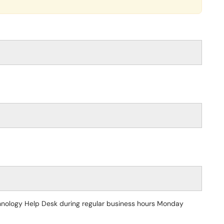
echnology Help Desk during regular business hours Monday