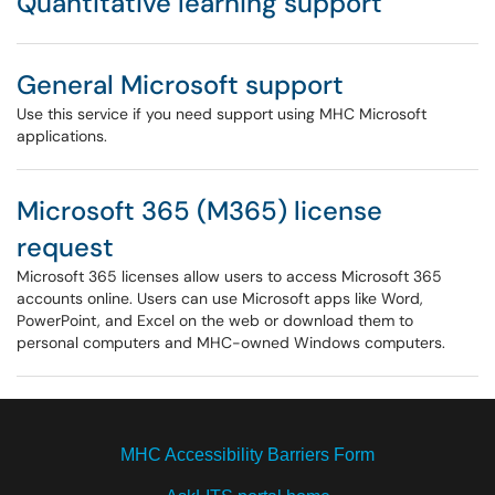
Quantitative learning support
General Microsoft support
Use this service if you need support using MHC Microsoft
applications.
Microsoft 365 (M365) license
request
Microsoft 365 licenses allow users to access Microsoft 365
accounts online. Users can use Microsoft apps like Word,
PowerPoint, and Excel on the web or download them to
personal computers and MHC-owned Windows computers.
MHC Accessibility Barriers Form