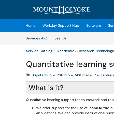
Skip to main content
(opens in a new tab)
Home
Workday Support Hub
Software
Ser
Skip to Services content
Services
Services A-Z
Search
Service Catalog
Academic & Research Technologi
Quantitative learning 
Tags
JupyterHub
RStudio
MSExcel
R
Tableau
What is it?
Quantitative learning support for coursework and rese
We offer support for the use of
R and RStudio
applications. We can provide instructional suppo