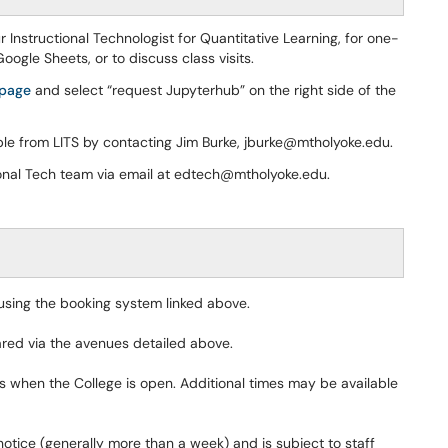
ur Instructional Technologist for Quantitative Learning, for one-
ogle Sheets, or to discuss class visits.
 page
and select “request Jupyterhub” on the right side of the
able from LITS by contacting Jim Burke, jburke@mtholyoke.edu.
tional Tech team via email at edtech@mtholyoke.edu.
 using the booking system linked above.
ared via the avenues detailed above.
urs when the College is open. Additional times may be available
 notice (generally more than a week) and is subject to staff