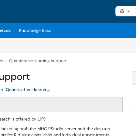
Fi
vices
Knowledge Base
es
Quantitative learning support
support
Quantitative-learning
arch is offered by LITS.
, including both the MHC RStudio server and the desktop
rt for R during class visits and individual appointments.