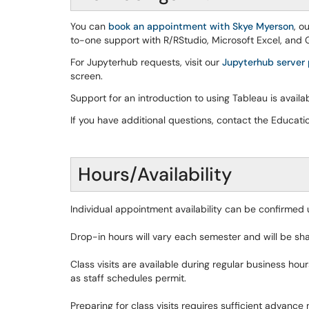
You can
book an appointment with Skye Myerson
, o
to-one support with R/RStudio, Microsoft Excel, and Go
For Jupyterhub requests, visit our
Jupyterhub server
screen.
Support for an introduction to using Tableau is avail
If you have additional questions, contact the Educa
Hours/Availability
Individual appointment availability can be confirmed
Drop-in hours will vary each semester and will be sh
Class visits are available during regular business ho
as staff schedules permit.
Preparing for class visits requires sufficient advance