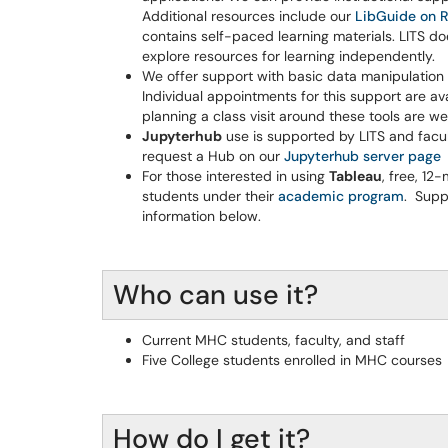
Additional resources include our
LibGuide on R
contains self-paced learning materials. LITS 
explore resources for learning independently.
We offer support with basic data manipulation 
Individual appointments for this support are ava
planning a class visit around these tools are w
Jupyterhub
use is supported by LITS and facu
request a Hub on our
Jupyterhub server page
For those interested in using
Tableau
, free, 12
students under their
academic program
. Supp
information below.
Who can use it?
Current MHC students, faculty, and staff
Five College students enrolled in MHC courses
How do I get it?