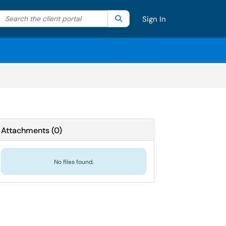
Search the client portal
lter your search by category. Current category:
Search
All
Sign In
Attachments
(
0
)
No files found.