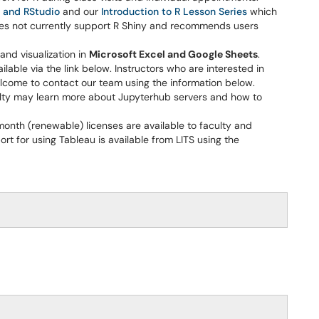
 and RStudio
and our
Introduction to R Lesson Series
which
does not currently support R Shiny and recommends users
and visualization in
Microsoft Excel and Google Sheets
.
ilable via the link below. Instructors who are interested in
elcome to contact our team using the information below.
lty may learn more about Jupyterhub servers and how to
-month (renewable) licenses are available to faculty and
ort for using Tableau is available from LITS using the