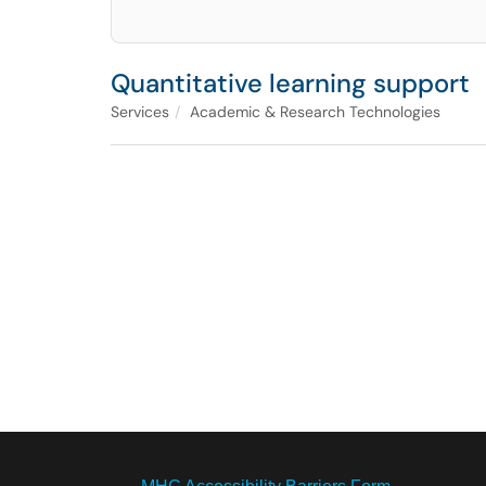
Quantitative learning support
Services
Academic & Research Technologies