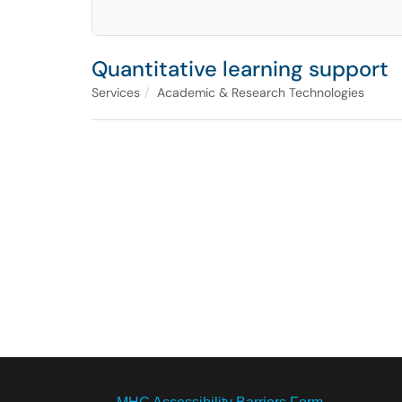
Quantitative learning support
Services
Academic & Research Technologies