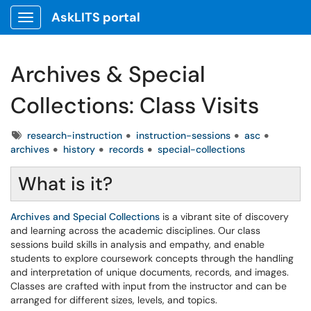
AskLITS portal
Show Applications Menu
Archives & Special
Collections: Class Visits
Tags
research-instruction
instruction-sessions
asc
archives
history
records
special-collections
What is it?
Archives and Special Collections
is a vibrant site of discovery
and learning across the academic disciplines. Our class
sessions build skills in analysis and empathy, and enable
students to explore coursework concepts through the handling
and interpretation of unique documents, records, and images.
Classes are crafted with input from the instructor and can be
arranged for different sizes, levels, and topics.