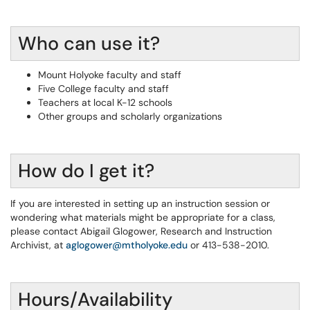
Who can use it?
Mount Holyoke faculty and staff
Five College faculty and staff
Teachers at local K-12 schools
Other groups and scholarly organizations
How do I get it?
If you are interested in setting up an instruction session or
wondering what materials might be appropriate for a class,
please contact Abigail Glogower, Research and Instruction
Archivist, at
aglogower@mtholyoke.edu
or 413-538-2010.
Hours/Availability