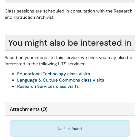
Class sessions are scheduled in consultation with the Research
and Instruction Archivist.
You might also be interested in
Based on your interest in this service, we think you may also be
interested in the following LITS services:
Educational Technology class visits
Language & Culture Commons class visits
Research Services class visits
Attachments
(
0
)
No files found.