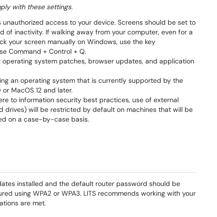
ly with these settings.
s unauthorized access to your device. Screens should be set to
d of inactivity. If walking away from your computer, even for a
 lock your screen manually on Windows, use the key
use Command + Control + Q.
all operating system patches, browser updates, and application
ng an operating system that is currently supported by the
or MacOS 12 and later.
 to information security best practices, use of external
 drives) will be restricted by default on machines that will be
led on a case-by-case basis.
ates installed and the default router password should be
igured using WPA2 or WPA3. LITS recommends working with your
ations are met.