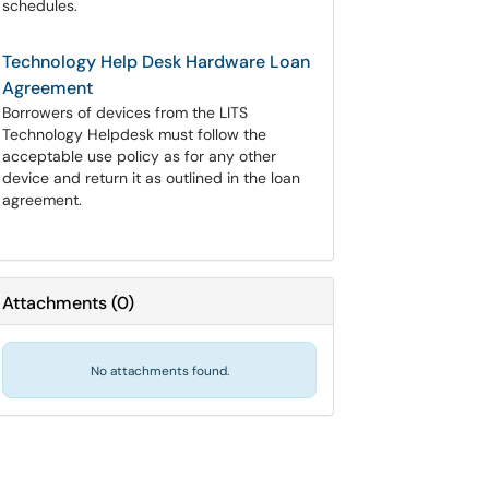
schedules.
Technology Help Desk Hardware Loan
Agreement
Borrowers of devices from the LITS
Technology Helpdesk must follow the
acceptable use policy as for any other
device and return it as outlined in the loan
agreement.
Attachments
(
0
)
No attachments found.