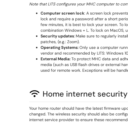
Note that LITS configures your MHC computer to comp
Computer screen lock
: A screen lock prevent
lock and require a password after a short perio
few minutes, it is best to lock your screen. To
combination Windows + L. To lock on MacOS, 
Security updates
:
Make sure to regularly inst
patches, (e.g.: Zoom).
Operating Systems:
Only use a computer runni
vendor and recommended by LITS: Windows 10 
External Media:
To protect MHC data and adhere
media (such as USB flash drives or external hard
used for remote work. Exceptions will be hand
Home internet security
Your home router should have the latest firmware upd
changed. The wireless security should also be conf
internet service provider to ensure these recommend