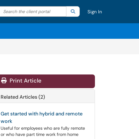
Search the client portal
lter your search by category. Current category:
Search
All
Sign In
Print Article
Related Articles (2)
Get started with hybrid and remote
work
Useful for employees who are fully remote
or who have part time work from home