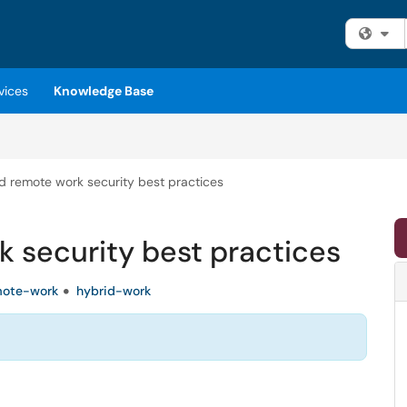
Fi
vices
Knowledge Base
d remote work security best practices
 security best practices
mote-work
hybrid-work