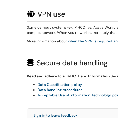
VPN use
Some campus systems (ex. MHCDrive, Avaya Workplace
campus network. When you’re working remotely that 
More information about
when the VPN is required 
Secure data handling
Read and adhere to all MHC IT and Information Secu
Data Classification policy
Data handling procedures
Acceptable Use of Information Technology pol
Sign in to leave feedback