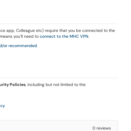
 app, Colleague etc) require that you be connected to the
means you’ll need to
connect to the MHC VPN
.
and/or recommended
.
rity Policies
, including but not limited to the:
icy
0 reviews