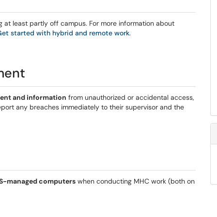
ng at least partly off campus. For more information about
Get started with hybrid and remote work
.
ment
ent and information
from unauthorized or accidental access,
 report any breaches immediately to their supervisor and the
ITS-managed computers
when conducting MHC work (both on