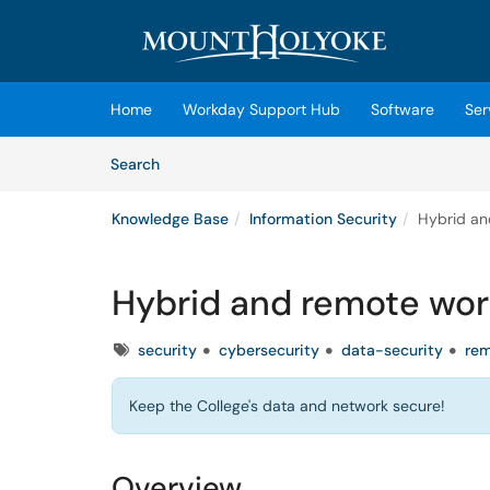
Skip to main content
(opens in a new tab)
Home
Workday Support Hub
Software
Ser
Skip to Knowledge Base content
Articles
Search
Knowledge Base
Information Security
Hybrid an
Hybrid and remote work
Tags
security
cybersecurity
data-security
re
Keep the College's data and network secure!
Overview