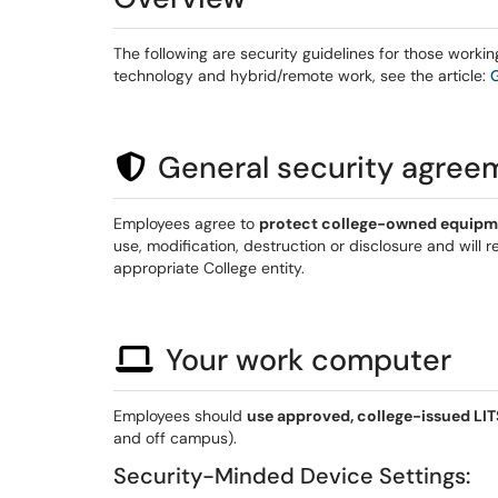
The following are security guidelines for those worki
technology and hybrid/remote work, see the article:
General security agree
Employees agree to
protect college-owned equipm
use, modification, destruction or disclosure and will
appropriate College entity.
Your work computer
Employees should
use approved, college-issued L
and off campus).
Security-Minded Device Settings: