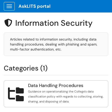
AskLITS portal
Show Applications Menu
Information Security

Articles related to information security, including data
handling procedures, dealing with phishing and spam,
multi-factor authentication, etc.
Categories (1)
Data Handling Procedures

Guidance on operationalizing the College's data
classification policy with regards to collecting, storing,
sharing, and disposing of data.