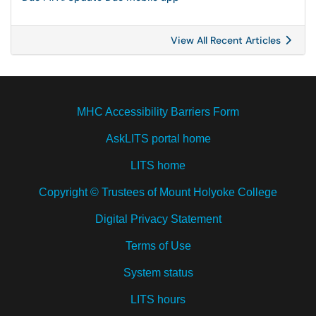
View All Recent Articles
MHC Accessibility Barriers Form
AskLITS portal home
LITS home
Copyright © Trustees of Mount Holyoke College
Digital Privacy Statement
Terms of Use
System status
LITS hours