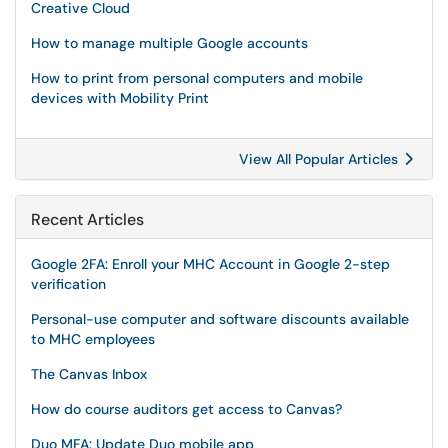
Creative Cloud
How to manage multiple Google accounts
How to print from personal computers and mobile
devices with Mobility Print
View All Popular Articles
Recent Articles
Google 2FA: Enroll your MHC Account in Google 2-step
verification
Personal-use computer and software discounts available
to MHC employees
The Canvas Inbox
How do course auditors get access to Canvas?
Duo MFA: Update Duo mobile app