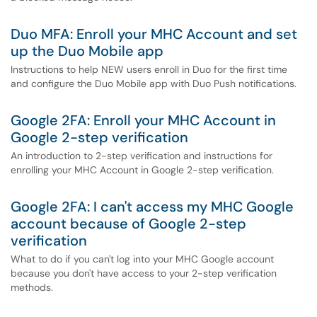
Duo MFA: Enroll your MHC Account and set
up the Duo Mobile app
Instructions to help NEW users enroll in Duo for the first time
and configure the Duo Mobile app with Duo Push notifications.
Google 2FA: Enroll your MHC Account in
Google 2-step verification
An introduction to 2-step verification and instructions for
enrolling your MHC Account in Google 2-step verification.
Google 2FA: I can't access my MHC Google
account because of Google 2-step
verification
What to do if you can't log into your MHC Google account
because you don't have access to your 2-step verification
methods.