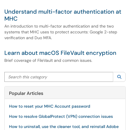
Understand multi-factor authentication at
MHC
An introduction to multi-factor authentication and the two
systems that MHC uses to protect accounts: Google 2-step
verification and Duo MFA.
Learn about macOS FileVault encryption
Brief coverage of FileVault and common issues.
Search this category
Sea
Popular Articles
How to reset your MHC Account password
How to resolve GlobalProtect (VPN) connection issues
How to uninstall, use the cleaner tool, and reinstall Adobe