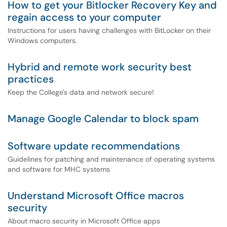
How to get your Bitlocker Recovery Key and
regain access to your computer
Instructions for users having challenges with BitLocker on their
Windows computers.
Hybrid and remote work security best
practices
Keep the College's data and network secure!
Manage Google Calendar to block spam
Software update recommendations
Guidelines for patching and maintenance of operating systems
and software for MHC systems
Understand Microsoft Office macros
security
About macro security in Microsoft Office apps