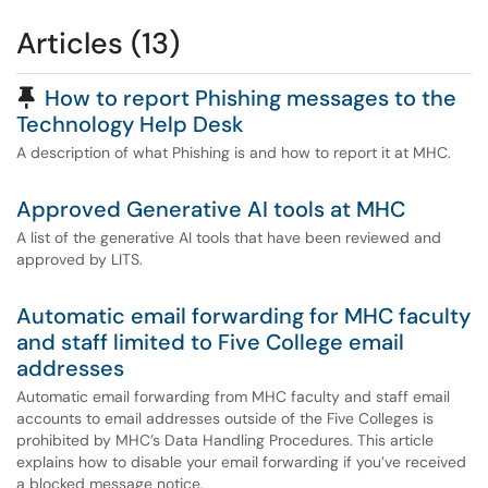
Articles (13)
Pinned Article
How to report Phishing messages to the
Technology Help Desk
A description of what Phishing is and how to report it at MHC.
Approved Generative AI tools at MHC
A list of the generative AI tools that have been reviewed and
approved by LITS.
Automatic email forwarding for MHC faculty
and staff limited to Five College email
addresses
Automatic email forwarding from MHC faculty and staff email
accounts to email addresses outside of the Five Colleges is
prohibited by MHC’s Data Handling Procedures. This article
explains how to disable your email forwarding if you’ve received
a blocked message notice.