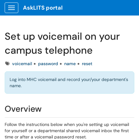
AskLITS portal
Show Applications Menu
Set up voicemail on your
campus telephone
Tags
voicemail
password
name
reset
Log into MHC voicemail and record your/your department's
name.
Overview
Follow the instructions below when you're setting up voicemail
for yourself or a departmental shared voicemail inbox the first
time or after a voicemail password reset.