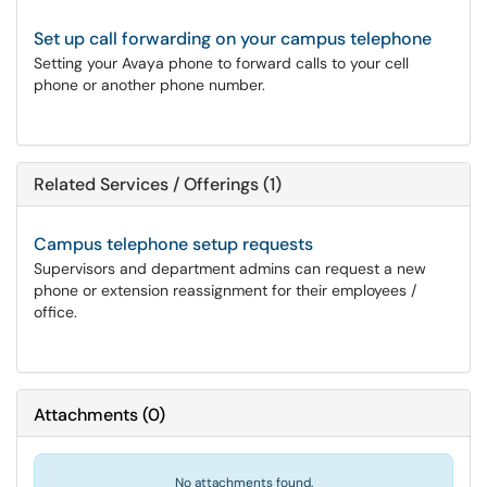
Set up call forwarding on your campus telephone
Setting your Avaya phone to forward calls to your cell
phone or another phone number.
Related Services / Offerings (1)
Campus telephone setup requests
Supervisors and department admins can request a new
phone or extension reassignment for their employees /
office.
Attachments
(
0
)
No attachments found.