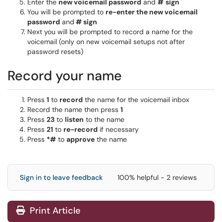
Enter the
new voicemail password
and
#
sign
You will be prompted to
re-enter the new voicemail
password
and
# sign
Next you will be prompted to record a name for the
voicemail (only on new voicemail setups not after
password resets)
Record your name
Press
1
to
record
the name for the voicemail inbox
Record the name then press
1
Press
23
to
listen
to the name
Press
21
to
re-record
if necessary
Press
*#
to
approve
the name
Sign in to leave feedback
100% helpful - 2 reviews
Print Article