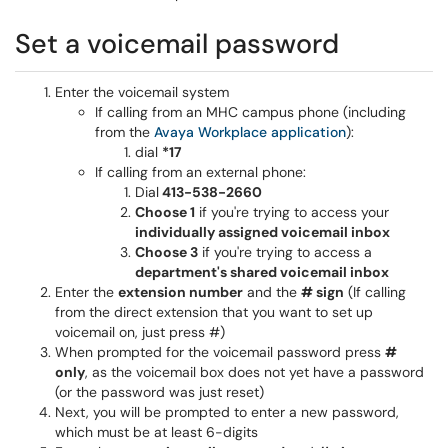
Set a voicemail password
Enter the voicemail system
If calling from an MHC campus phone (including
from the
Avaya Workplace application
):
dial
*17
If calling from an external phone:
Dial
413-538-2660
Choose 1
if you're trying to access your
individually assigned voicemail inbox
Choose 3
if you're trying to access a
department's shared voicemail inbox
Enter the
extension number
and the
# sign
(If calling
from the direct extension that you want to set up
voicemail on, just press #)
When prompted for the voicemail password press
#
only
, as the voicemail box does not yet have a password
(or the password was just reset)
Next, you will be prompted to enter a new password,
which must be at least 6-digits