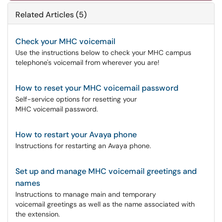
Related Articles (5)
Check your MHC voicemail
Use the instructions below to check your MHC campus
telephone's voicemail from wherever you are!
How to reset your MHC voicemail password
Self-service options for resetting your
MHC voicemail password.
How to restart your Avaya phone
Instructions for restarting an Avaya phone.
Set up and manage MHC voicemail greetings and
names
Instructions to manage main and temporary
voicemail greetings as well as the name associated with
the extension.