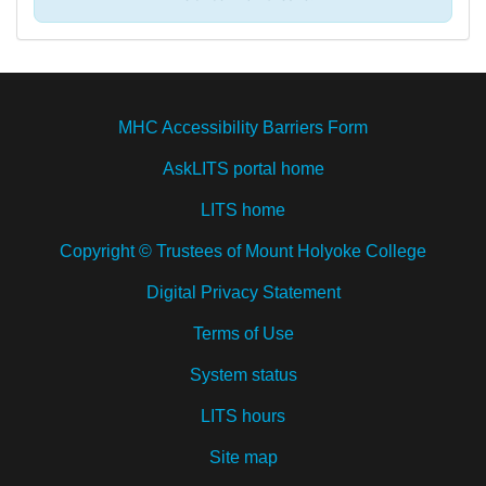
MHC Accessibility Barriers Form
AskLITS portal home
LITS home
Copyright © Trustees of Mount Holyoke College
Digital Privacy Statement
Terms of Use
System status
LITS hours
Site map