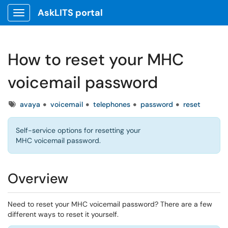
AskLITS portal
Show Applications Menu
How to reset your MHC
voicemail password
Tags
avaya
voicemail
telephones
password
reset
Self-service options for resetting your
MHC voicemail password.
Overview
Need to reset your MHC voicemail password? There are a few
different ways to reset it yourself.