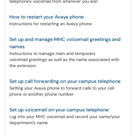
telephone's voicemail from wherever you are!
How to restart your Avaya phone
Instructions for restarting an Avaya phone.
Set up and manage MHC voicemail greetings and
names
Instructions to manage main and temporary
voicemail greetings as well as the name associated with
the extension.
Set up call forwarding on your campus telephone
Setting your Avaya phone to forward calls to your cell
phone or another phone number.
Set up voicemail on your campus telephone
Log into your MHC voicemail and record your name/your
department's name.