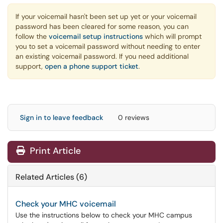
If your voicemail hasn't been set up yet or your voicemail
password has been cleared for some reason, you can
follow the
voicemail setup instructions
which will prompt
you to set a voicemail password without needing to enter
an existing voicemail password. If you need additional
support,
open a phone support ticket
.
Sign in to leave feedback
0 reviews
Print Article
Related Articles (6)
Check your MHC voicemail
Use the instructions below to check your MHC campus