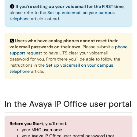
If you're setting up your voicemail for the FIRST time
,
please refer to the
Set up voicemail on your campus
telephone
article instead.
Users who have analog phones cannot reset their
voicemail passwords on their own.
Please submit a
phone
support request
to have LITS clear your voicemail
password for you. From there you'll be able to follow the
instructions in the
Set up voicemail on your campus
telephone
article.
In the Avaya IP Office user portal
Before you Start
, you'll need:
your MHC username
your Avaya IP Office user portal password (not