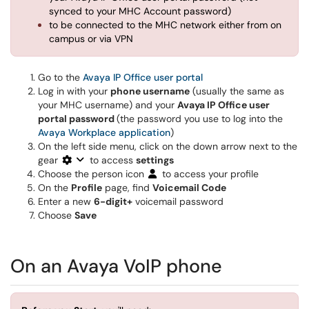
synced to your MHC Account password)
to be connected to the MHC network either from on
campus or via VPN
Go to the
Avaya IP Office user portal
Log in with your
phone username
(usually the same as
your MHC username) and your
Avaya IP Office user
portal password
(the password you use to log into the
Avaya Workplace application
)
On the left side menu, click on the down arrow next to the
gear
to access
settings
Choose the person icon
to access your profile
On the
Profile
page, find
Voicemail Code
Enter a new
6-digit+
voicemail password
Choose
Save
On an Avaya VoIP phone