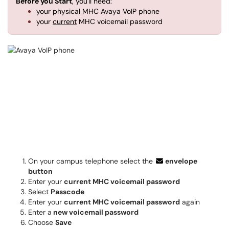
Before you Start
, you'll need:
your physical MHC Avaya VoIP phone
your
current
MHC voicemail password
On your campus telephone select the
envelope
button
Enter your
current MHC voicemail password
Select
Passcode
Enter your
current MHC voicemail password
again
Enter a
new voicemail password
Choose
Save