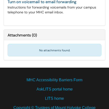
Turn on voicemail to email forwarding
Instructions for forwarding voicemails from your campus
telephone to your MHC email inbox.
Attachments
(
0
)
No attachments found.
MHC Accessibility Barriers Form
AskLITS portal home
LITS home
Copyright © Trustees of Mount Holyoke College