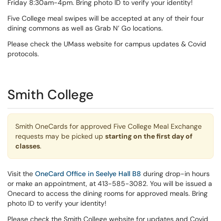
Friday 8:30am-4pm. Bring photo ID to verify your identity!
Five College meal swipes will be accepted at any of their four
dining commons as well as Grab N’ Go locations.
Please check the UMass website for campus updates & Covid
protocols.
Smith College
Smith OneCards for approved Five College Meal Exchange
requests may be picked up
starting on the first day of
classes
.
Visit the
OneCard Office in Seelye Hall B8
during drop-in hours
or make an appointment, at 413-585-3082. You will be issued a
Onecard to access the dining rooms for approved meals. Bring
photo ID to verify your identity!
Please check the Smith College website for updates and Covid