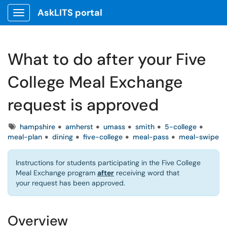
AskLITS portal
Show Applications Menu
What to do after your Five
College Meal Exchange
request is approved
Tags
hampshire
amherst
umass
smith
5-college
meal-plan
dining
five-college
meal-pass
meal-swipe
Instructions for students participating in the Five College
Meal Exchange program
after
receiving word that
your request has been approved.
Overview