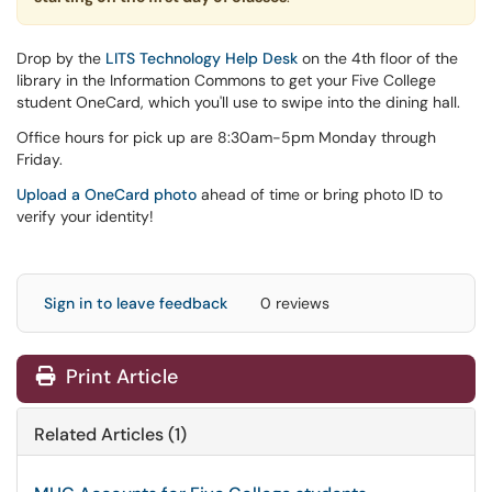
Drop by the
LITS Technology Help Desk
on the 4th floor of the
library in the Information Commons to get your Five College
student OneCard, which you'll use to swipe into the dining hall.
Office hours for pick up are 8:30am-5pm Monday through
Friday.
Upload a OneCard photo
ahead of time or bring photo ID to
verify your identity!
Sign in to leave feedback
0 reviews
Print Article
Related Articles (1)