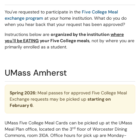
You've requested to participate in the
Five College Meal
exchange program
at your home institution. What do you do
when you hear back that your request has been approved?
Instructions below are
organized by the institution
where
you'll be EATING
your Five College meals
, not by where you are
primarily enrolled as a student.
UMass Amherst
Spring 2026:
Meal passes for approved Five College Meal
Exchange requests may be picked up
starting on
February 6
.
UMass Five College Meal Cards can be picked up at the UMass
rd
Meal Plan office, located on the 3
floor of Worcester Dining
Commons, room 310A. Office hours for pick up are Monday-