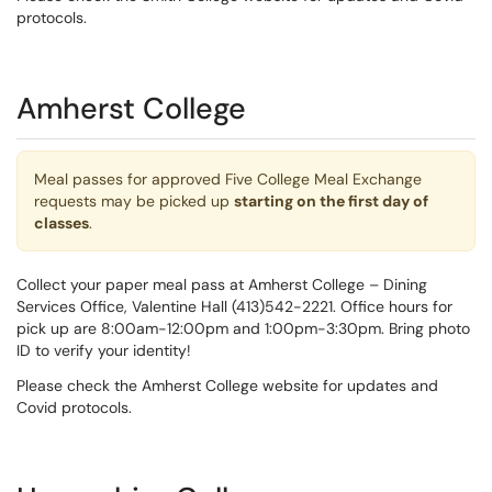
protocols.
Amherst College
Meal passes for approved Five College Meal Exchange
requests may be picked up
starting on the first day of
classes
.
Collect your paper meal pass at Amherst College – Dining
Services Office, Valentine Hall (413)542-2221. Office hours for
pick up are 8:00am-12:00pm and 1:00pm-3:30pm. Bring photo
ID to verify your identity!
Please check the Amherst College website for updates and
Covid protocols.