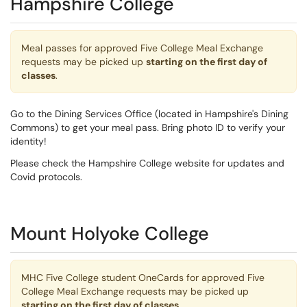
Hampshire College
Meal passes for approved Five College Meal Exchange
requests may be picked up
starting on the first day of
classes
.
Go to the Dining Services Office (located in Hampshire's Dining
Commons) to get your meal pass. Bring photo ID to verify your
identity!
Please check the Hampshire College website for updates and
Covid protocols.
Mount Holyoke College
MHC Five College student OneCards for approved Five
College Meal Exchange requests may be picked up
starting on the first day of classes
.