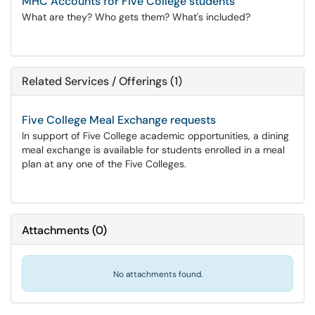
MHC Accounts for Five College students
What are they? Who gets them? What's included?
Related Services / Offerings (1)
Five College Meal Exchange requests
In support of Five College academic opportunities, a dining
meal exchange is available for students enrolled in a meal
plan at any one of the Five Colleges.
Attachments
(
0
)
No attachments found.