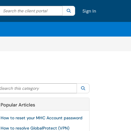
Search the client portal
lter your search by category. Current category:
Search
All
Sign In
arch this category
Search
Popular Articles
How to reset your MHC Account password
How to resolve GlobalProtect (VPN)