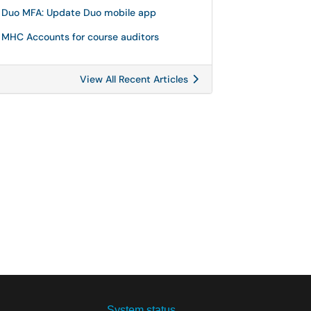
Duo MFA: Update Duo mobile app
MHC Accounts for course auditors
View All Recent Articles
System status