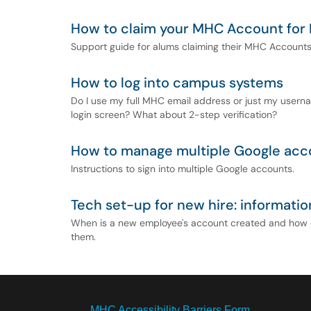
How to claim your MHC Account for
Support guide for alums claiming their MHC Account
How to log into campus systems
Do I use my full MHC email address or just my usern
login screen? What about 2-step verification?
How to manage multiple Google acc
Instructions to sign into multiple Google accounts.
Tech set-up for new hire: informatio
When is a new employee's account created and how d
them.
MHC Accessibility Barriers Form