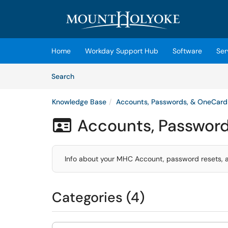
Skip to main content
(opens in a new tab)
Home
Workday Support Hub
Software
Ser
Skip to Knowledge Base content
Articles
Search
Knowledge Base
Accounts, Passwords, & OneCard
Accounts, Passwor

Info about your MHC Account, password resets, a
Categories (4)