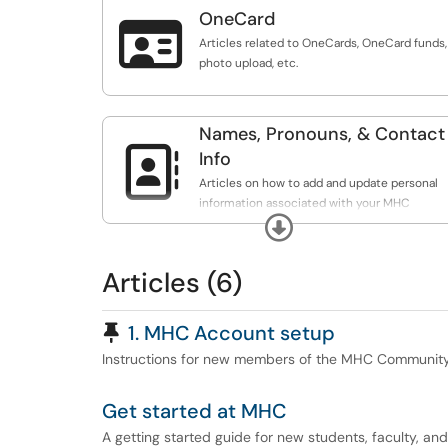
OneCard

Articles related to OneCards, OneCard funds,
photo upload, etc.
Names, Pronouns, & Contact

Info
Articles on how to add and update personal
information associated with your MHC
Expand
Account.
Articles (6)
Pinned Article
1. MHC Account setup
Instructions for new members of the MHC Community g
Get started at MHC
A getting started guide for new students, faculty, and 