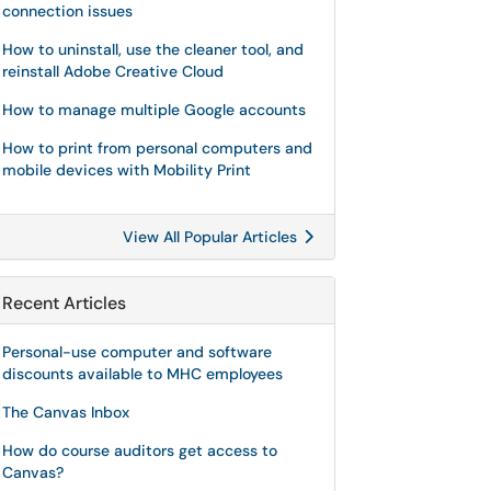
connection issues
How to uninstall, use the cleaner tool, and
reinstall Adobe Creative Cloud
How to manage multiple Google accounts
How to print from personal computers and
mobile devices with Mobility Print
View All Popular Articles
Recent Articles
Personal-use computer and software
discounts available to MHC employees
The Canvas Inbox
How do course auditors get access to
Canvas?