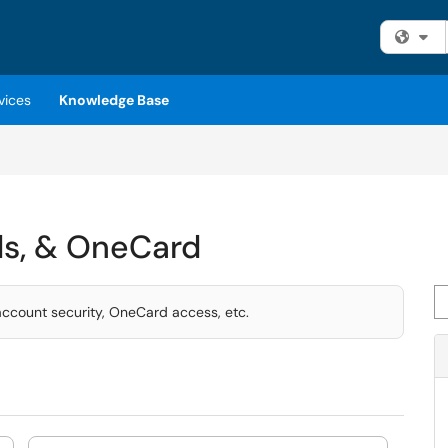
Fi
vices
Knowledge Base
ds, & OneCard
Se
ccount security, OneCard access, etc.