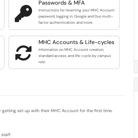
Passwords & MFA

Instructions for resetting your MHC Account
password, logging in, Google and Duo multi-
factor authentication, and more.
MHC Accounts & Life-cycles

Information on MHC Account creation,
standard access, and life-cycle by campus
role.
etting set up with their MHC Account for the first time.
staff.