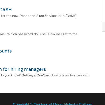
 DASH
s for the new Donor and Alum Services Hub (DASH).
ame? Which password do I use? How do I get to the
ounts
n for hiring managers
o you know? Getting a OneCard. Useful links to share with
Copyright © Trustees of Mount Holyoke College