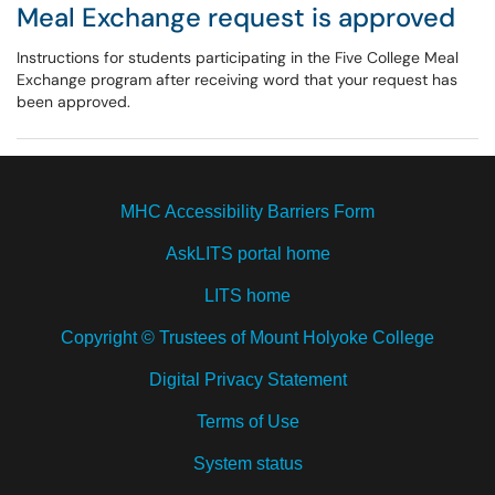
Meal Exchange request is approved
Instructions for students participating in the Five College Meal
Exchange program after receiving word that your request has
been approved.
MHC Accessibility Barriers Form
AskLITS portal home
LITS home
Copyright © Trustees of Mount Holyoke College
Digital Privacy Statement
Terms of Use
System status