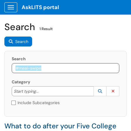
AskLITS portal
Show Applications Menu
Search
1 Result
Search
Search
Category
Start typing to lookup. Use the UP and DOWN arrow k
Lookup Catego
(opens in a ne
Clear C
Start typing...
Include Subcategories
What to do after your Five College