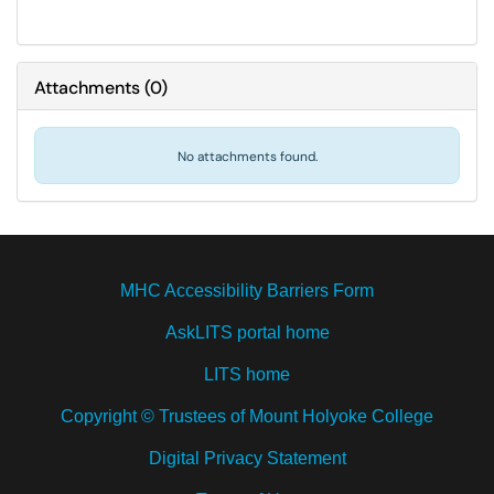
Attachments
(
0
)
No attachments found.
MHC Accessibility Barriers Form
AskLITS portal home
LITS home
Copyright © Trustees of Mount Holyoke College
Digital Privacy Statement