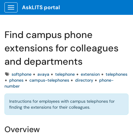
AskLITS portal
Show Applications Menu
Find campus phone
extensions for colleagues
and departments
Tags
softphone
avaya
telephone
extension
telephones
phones
campus-telephones
directory
phone-
number
Instructions for employees with campus telephones for
finding the extensions for their colleagues.
Overview