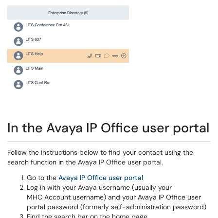
In the Avaya IP Office user portal
Follow the instructions below to find your contact using the
search function in the Avaya IP Office user portal.
Go to the
Avaya IP Office user portal
Log in with your Avaya username (usually your
MHC Account username) and your Avaya IP Office user
portal password (formerly self-administration password)
Find the search bar on the home page