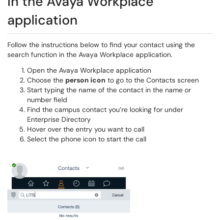
In the Avaya Workplace
application
Follow the instructions below to find your contact using the
search function in the Avaya Workplace application.
Open the Avaya Workplace application
Choose the
person icon
to go to the Contacts screen
Start typing the name of the contact in the name or
number field
Find the campus contact you’re looking for under
Enterprise Directory
Hover over the entry you want to call
Select the phone icon to start the call