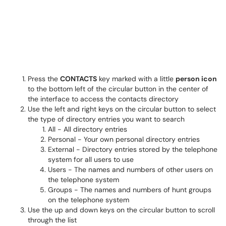
Press the
CONTACTS
key marked with a little
person icon
to the bottom left of the circular button in the center of
the interface to access the contacts directory
Use the left and right keys on the circular button to select
the type of directory entries you want to search
All - All directory entries
Personal - Your own personal directory entries
External - Directory entries stored by the telephone
system for all users to use
Users - The names and numbers of other users on
the telephone system
Groups - The names and numbers of hunt groups
on the telephone system
Use the up and down keys on the circular button to scroll
through the list