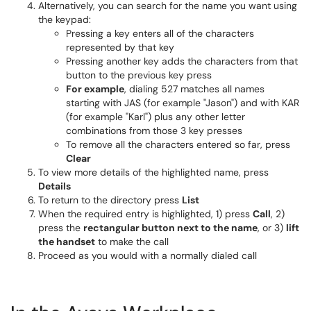
Alternatively, you can search for the name you want using
the keypad:
Pressing a key enters all of the characters
represented by that key
Pressing another key adds the characters from that
button to the previous key press
For example
, dialing 527 matches all names
starting with JAS (for example "Jason") and with KAR
(for example "Karl") plus any other letter
combinations from those 3 key presses
To remove all the characters entered so far, press
Clear
To view more details of the highlighted name, press
Details
To return to the directory press
List
When the required entry is highlighted, 1) press
Call
, 2)
press the
rectangular button next to the name
, or 3)
lift
the handset
to make the call
Proceed as you would with a normally dialed call