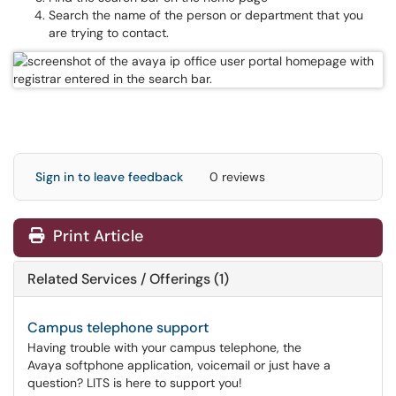
Search the name of the person or department that you
are trying to contact.
Sign in to leave feedback
0 reviews
Print Article
Related Services / Offerings (1)
Campus telephone support
Having trouble with your campus telephone, the
Avaya softphone application, voicemail or just have a
question? LITS is here to support you!