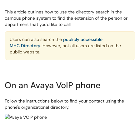
This article outlines how to use the directory search in the
campus phone system to find the extension of the person or
department that you'd like to call.
Users can also search the
publicly accessible
MHC Directory
. However, not all users are listed on the
public website.
On an Avaya VoIP phone
Follow the instructions below to find your contact using the
phone's organizational directory.