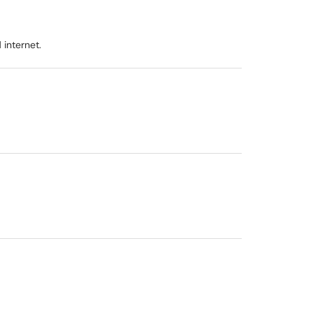
internet.