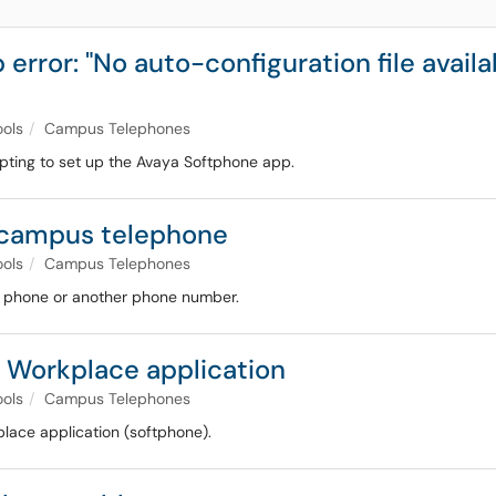
ror: "No auto-configuration file availabl
ools
Campus Telephones
mpting to set up the Avaya Softphone app.
r campus telephone
ools
Campus Telephones
ll phone or another phone number.
a Workplace application
ools
Campus Telephones
place application (softphone).