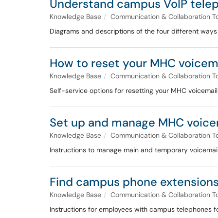
Understand campus VoIP telep
Knowledge Base
Communication & Collaboration T
Diagrams and descriptions of the four different way
How to reset your MHC voicem
Knowledge Base
Communication & Collaboration T
Self-service options for resetting your MHC voicemai
Set up and manage MHC voice
Knowledge Base
Communication & Collaboration T
Instructions to manage main and temporary voicemail 
Find campus phone extensions
Knowledge Base
Communication & Collaboration T
Instructions for employees with campus telephones for