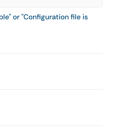
e" or "Configuration file is