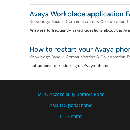
Avaya Workplace application 
Knowledge Base
Communication & Collaboration T
Answers to frequently asked questions about the Ava
How to restart your Avaya pho
Knowledge Base
Communication & Collaboration T
Instructions for restarting an Avaya phone.
MHC Accessibility Barriers Form
AskLITS portal home
LITS home