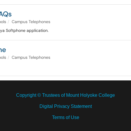
FAQs
ools
Campus Telephones
ya Softphone application.
ne
ools
Campus Telephones
Copyright © Trustees of Mount Holyoke College
Digital Privacy Statement
Terms of Use