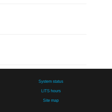
System status
LITS hours
Site map