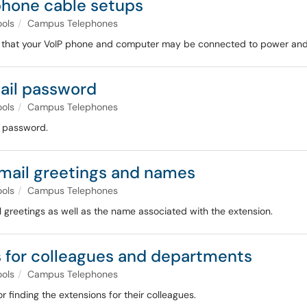
hone cable setups
ools
Campus Telephones
s that your VoIP phone and computer may be connected to power and 
ail password
ools
Campus Telephones
l password.
mail greetings and names
ools
Campus Telephones
greetings as well as the name associated with the extension.
 for colleagues and departments
ools
Campus Telephones
 finding the extensions for their colleagues.