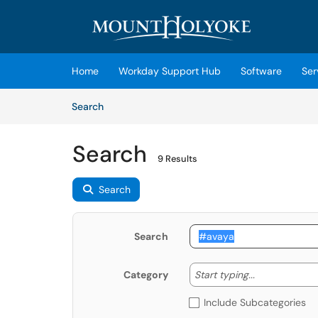
Skip to main content
(opens in a new tab)
Home
Workday Support Hub
Software
Ser
Skip to Knowledge Base content
Articles
Search
Search
9 Results
Search
Search
Start typing
Start typing...
Category
Include Subcategories