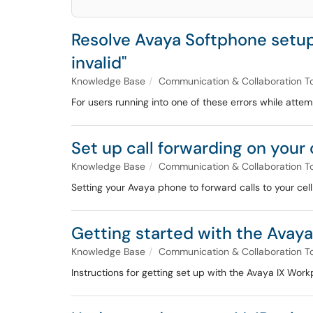
Resolve Avaya Softphone setup er
invalid"
Knowledge Base
Communication & Collaboration T
For users running into one of these errors while atte
Set up call forwarding on you
Knowledge Base
Communication & Collaboration T
Setting your Avaya phone to forward calls to your ce
Getting started with the Avay
Knowledge Base
Communication & Collaboration T
Instructions for getting set up with the Avaya IX Work