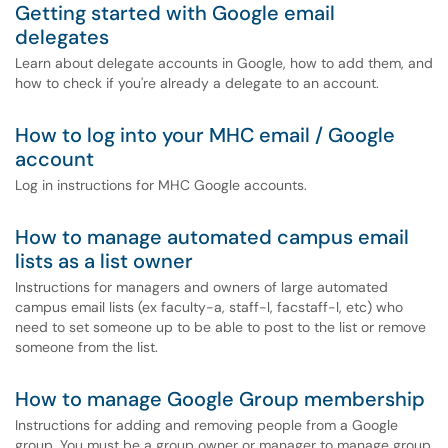
Getting started with Google email
delegates
Learn about delegate accounts in Google, how to add them, and
how to check if you're already a delegate to an account.
How to log into your MHC email / Google
account
Log in instructions for MHC Google accounts.
How to manage automated campus email
lists as a list owner
Instructions for managers and owners of large automated
campus email lists (ex faculty-a, staff-l, facstaff-l, etc) who
need to set someone up to be able to post to the list or remove
someone from the list.
How to manage Google Group membership
Instructions for adding and removing people from a Google
group. You must be a group owner or manager to manage group