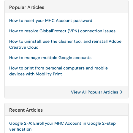
Popular Articles
How to reset your MHC Account password
How to resolve GlobalProtect (VPN) connection issues
How to uninstall, use the cleaner tool, and reinstall Adobe
Creative Cloud
How to manage multiple Google accounts
How to print from personal computers and mobile
devices with Mobility Print
View All Popular Articles
Recent Articles
Google 2FA: Enroll your MHC Account in Google 2-step
verification