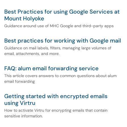
Best Practices for using Google Services at
Mount Holyoke
Guidance around use of MHC Google and third-party apps
Best practices for working with Google mail
Guidance on mail labels, filters, managing large volumes of
email, attachments, and more.
FAQ: alum email forwarding service
This article covers answers to common questions about alum
email forwarding
Getting started with encrypted emails
using Virtru
How to activate Virtru for encrypting emails that contain
sensitive information.