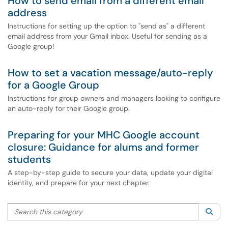
How to send email from a different email
address
Instructions for setting up the option to "send as" a different
email address from your Gmail inbox. Useful for sending as a
Google group!
How to set a vacation message/auto-reply
for a Google Group
Instructions for group owners and managers looking to configure
an auto-reply for their Google group.
Preparing for your MHC Google account
closure: Guidance for alums and former
students
A step-by-step guide to secure your data, update your digital
identity, and prepare for your next chapter.
Search this category
Sea