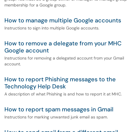
membership for a Google group.
How to manage multiple Google accounts
Instructions to sign into multiple Google accounts.
How to remove a delegate from your MHC
Google account
Instructions for removing a delegated account from your Gmail
account.
How to report Phishing messages to the
Technology Help Desk
A description of what Phishing is and how to report it at MHC.
How to report spam messages in Gmail
Instructions for marking unwanted junk email as spam.