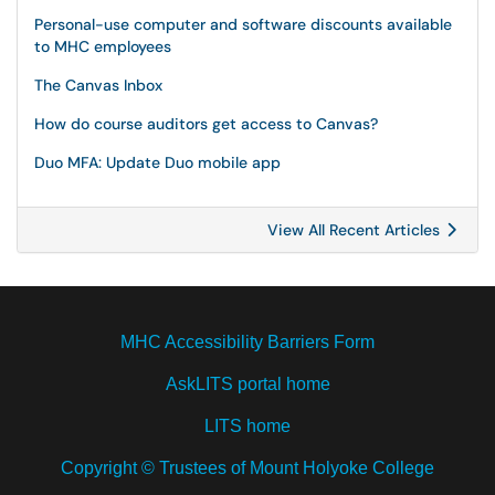
Personal-use computer and software discounts available
to MHC employees
The Canvas Inbox
How do course auditors get access to Canvas?
Duo MFA: Update Duo mobile app
View All Recent Articles
MHC Accessibility Barriers Form
AskLITS portal home
LITS home
Copyright © Trustees of Mount Holyoke College