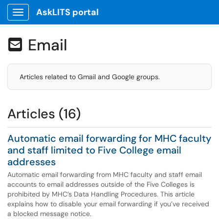
AskLITS portal
Show Applications Menu
Email

Articles related to Gmail and Google groups.
Articles (16)
Automatic email forwarding for MHC faculty
and staff limited to Five College email
addresses
Automatic email forwarding from MHC faculty and staff email
accounts to email addresses outside of the Five Colleges is
prohibited by MHC’s Data Handling Procedures. This article
explains how to disable your email forwarding if you’ve received
a blocked message notice.