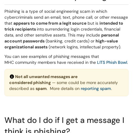
Phishing is a type of social engineering scam in which
cybercriminals send an email, text, phone call, or other message
that
appears to come from a legit source
but is
intended to
trick recipients
into surrendering login credentials, financial
data, and other sensitive assets. This may include
personal
account passwords
(banking, credit cards) or
high-value
organizational assets
(network logins, intellectual property).
You can see examples of phishing messages that
MHC community members have received in the
LITS Phish Bowl
.
Not all unwanted messages are
considered phishing
— some could be more accurately
described as
spam
. More details on
reporting spam
.
What do I do if I get a message I
think is phishing?