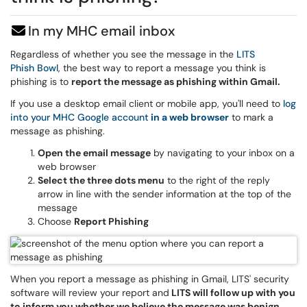
In my MHC email inbox
Regardless of whether you see the message in the
LITS
Phish Bowl
, the best way to report a message you think is
phishing is to
report the message as phishing within Gmail.
If you use a desktop email client or mobile app, you'll need to
log
into your MHC Google account
in a web browser
to mark a
message as phishing.
Open the email message
by navigating to your inbox on a
web browser
Select the three dots menu
to the right of the reply
arrow in line with the sender information at the top of the
message
Choose
Report Phishing
When you report a message as phishing in Gmail, LITS' security
software will review your report and
LITS will follow up with you
to inform you whether we believe the message was benign,