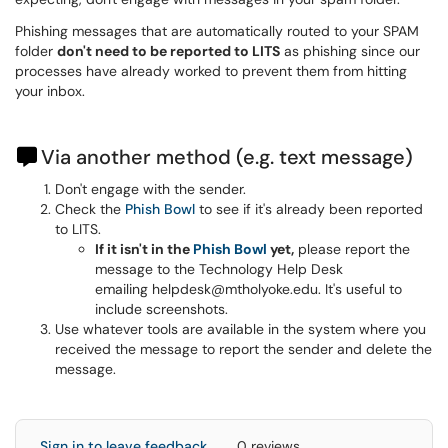
Phishing messages that are automatically routed to your SPAM
folder
don't need to be reported to LITS
as phishing since our
processes have already worked to prevent them from hitting
your inbox.
Via another method (e.g. text message)
Don't engage with the sender.
Check the
Phish Bowl
to see if it's already been reported
to LITS.
If it isn't in the
Phish Bowl
yet,
please report the
message to the Technology Help Desk
emailing helpdesk@mtholyoke.edu. It's useful to
include screenshots.
Use whatever tools are available in the system where you
received the message to report the sender and delete the
message.
Sign in to leave feedback
0 reviews