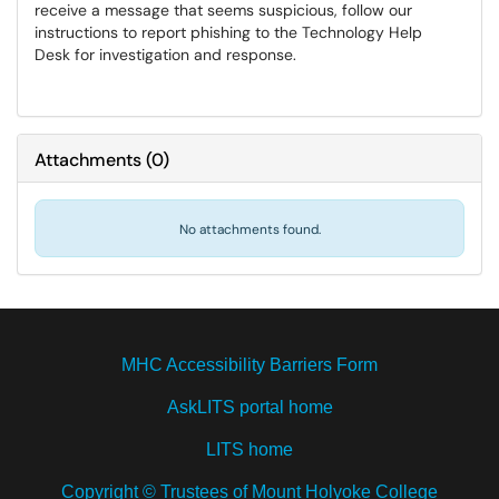
receive a message that seems suspicious, follow our
instructions to report phishing to the Technology Help
Desk for investigation and response.
Attachments
(
0
)
No attachments found.
MHC Accessibility Barriers Form
AskLITS portal home
LITS home
Copyright © Trustees of Mount Holyoke College