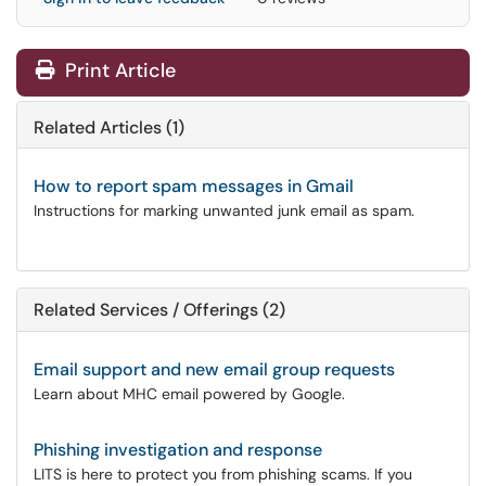
Print Article
Related Articles (1)
How to report spam messages in Gmail
Instructions for marking unwanted junk email as spam.
Related Services / Offerings (2)
Email support and new email group requests
Learn about MHC email powered by Google.
Phishing investigation and response
LITS is here to protect you from phishing scams. If you