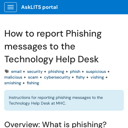
AskLITS portal
Show Applications Menu
How to report Phishing
messages to the
Technology Help Desk
Tags
email
security
phishing
phish
suspicious
malicious
scam
cybersecurity
fishy
vishing
smishing
fishing
Instructions for reporting phishing messages to the
Technology Help Desk at MHC.
Overview: What is phishing?