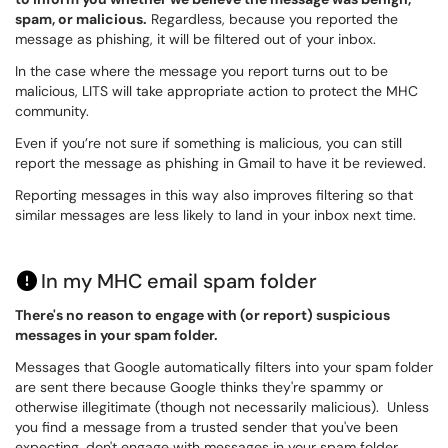
spam, or malicious.
Regardless, because you reported the
message as phishing, it will be filtered out of your inbox.
In the case where the message you report turns out to be
malicious, LITS will take appropriate action to protect the MHC
community.
Even if you’re not sure if something is malicious, you can still
report the message as phishing in Gmail to have it be reviewed.
Reporting messages in this way also improves filtering so that
similar messages are less likely to land in your inbox next time.
In my MHC email spam folder
There's no reason to engage with (or report) suspicious
messages in your spam folder.
Messages that Google automatically filters into your spam folder
are sent there because Google thinks they're spammy or
otherwise illegitimate (though not necessarily malicious). Unless
you find a message from a trusted sender that you've been
expecting, don't engage with messages in your spam folder.