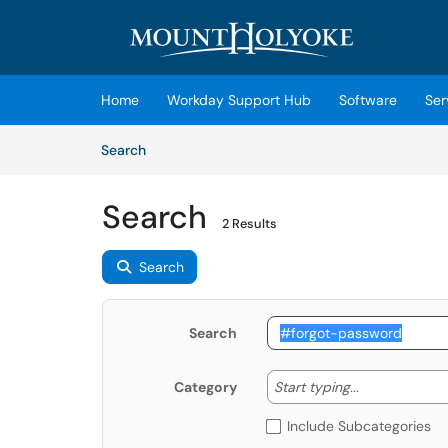
Skip to main content
(opens in a new tab)
Home
Workday Support Hub
Software
Ser
Skip to Knowledge Base content
Articles
Search
Search
2 Results
Search
Search
Start typing
Start typing...
Category
Include Subcategories