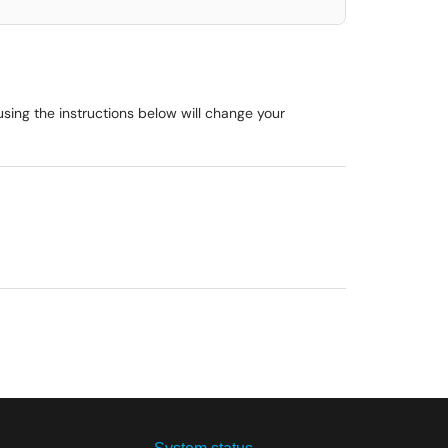
ing the instructions below will change your