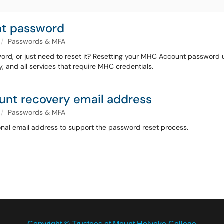
nt password
Passwords & MFA
rd, or just need to reset it? Resetting your MHC Account password us
 and all services that require MHC credentials.
nt recovery email address
Passwords & MFA
al email address to support the password reset process.