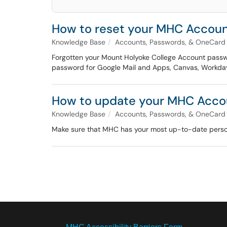
How to reset your MHC Accou
Knowledge Base
Accounts, Passwords, & OneCard
Forgotten your Mount Holyoke College Account passwo
password for Google Mail and Apps, Canvas, Workday,
How to update your MHC Accou
Knowledge Base
Accounts, Passwords, & OneCard
Make sure that MHC has your most up-to-date person